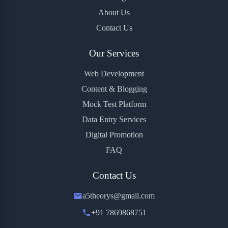
About Us
Contact Us
Our Services
Web Development
Content & Blogging
Mock Test Platform
Data Entry Services
Digital Promotion
FAQ
Contact Us
a5theorys@gmail.com
+91 7869868751