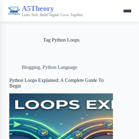
A5Theory
Learn Tech. Build Digital. Grow Together.
Tag
Python Loops
Blogging
,
Python Language
Python Loops Explained: A Complete Guide To
Begin