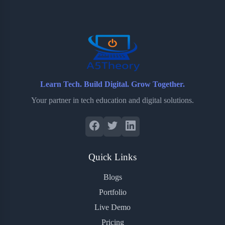
o
e
o
r
o
r
a
e
k
r
s
d
t
Learn Tech. Build Digital. Grow Together.
Your partner in tech education and digital solutions.
Quick Links
Blogs
Portfolio
Live Demo
Pricing