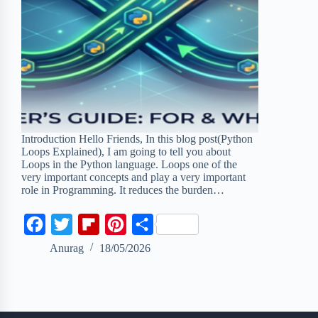
Introduction Hello Friends, In this blog post(Python
Loops Explained), I am going to tell you about
Loops in the Python language. Loops one of the
very important concepts and play a very important
role in Programming. It reduces the burden…
F
T
F
P
S
a
w
l
i
h
Anurag
18/05/2026
c
i
i
n
a
e
t
p
t
r
b
t
b
e
e