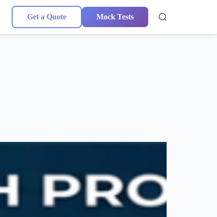
Get a Quote
Mock Tests