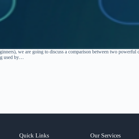
 beginners), we are going to discuss a comparison between two powerful
ing used by…
Quick Links
Our Services