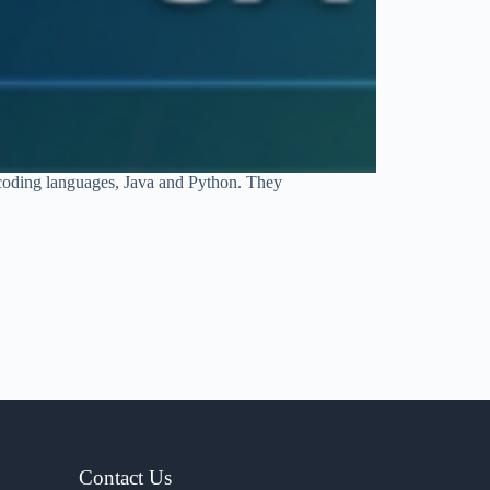
 coding languages, Java and Python. They
Contact Us