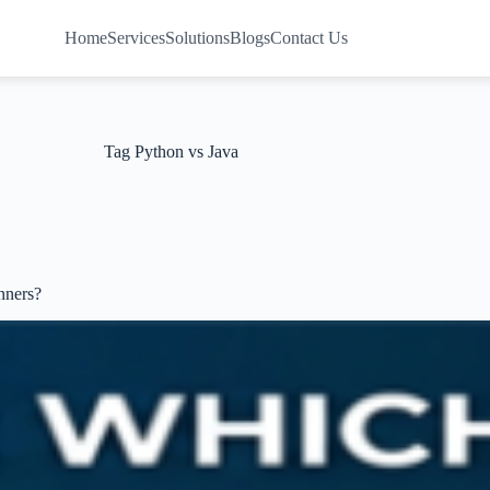
Home
Services
Solutions
Blogs
Contact Us
Tag
Python vs Java
nners?