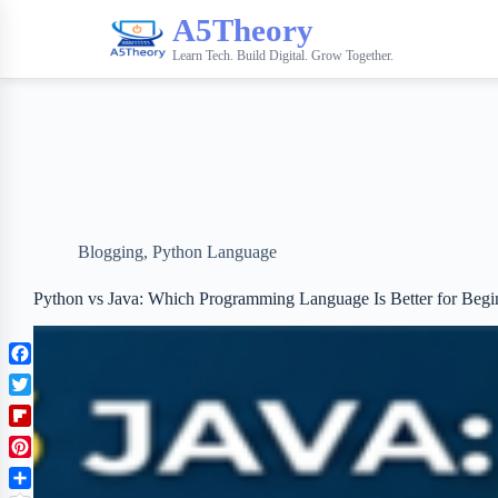
A5Theory
Learn Tech. Build Digital. Grow Together.
Blogging
,
Python Language
Python vs Java: Which Programming Language Is Better for Begi
F
a
T
c
w
F
e
i
l
b
P
t
i
o
i
t