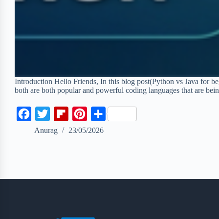
Introduction Hello Friends, In this blog post(Python vs Java for
both are both popular and powerful coding languages that are be
F
T
F
P
S
a
w
l
i
h
Anurag
23/05/2026
c
i
i
n
a
e
t
p
t
r
b
t
b
e
e
o
e
o
r
o
r
a
e
k
r
s