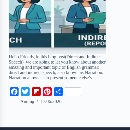
Hello Friends, in this blog post(Direct and Indirect
Speech), we are going to let you know about another
amazing and important topic of English grammar:
direct and indirect speech, also known as Narration.
Narration allows us to present someone else’s…
F
T
F
P
S
a
w
l
i
h
Anurag
17/06/2026
c
i
i
n
a
e
t
p
t
r
b
t
b
e
e