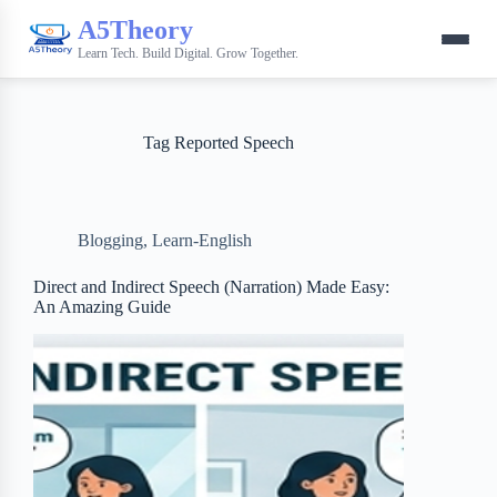
A5Theory
Learn Tech. Build Digital. Grow Together.
Tag
Reported Speech
Blogging
,
Learn-English
Direct and Indirect Speech (Narration) Made Easy:
An Amazing Guide