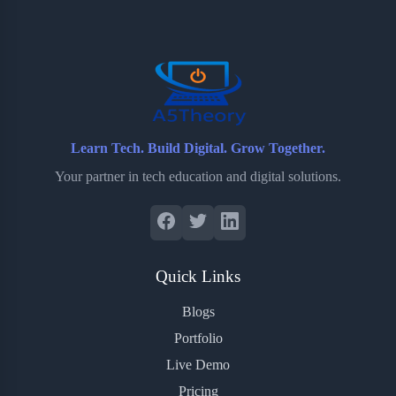
o
e
o
r
o
r
a
e
k
r
s
d
t
Learn Tech. Build Digital. Grow Together.
Your partner in tech education and digital solutions.
Quick Links
Blogs
Portfolio
Live Demo
Pricing