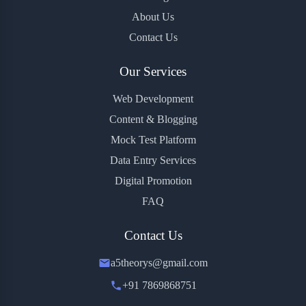
About Us
Contact Us
Our Services
Web Development
Content & Blogging
Mock Test Platform
Data Entry Services
Digital Promotion
FAQ
Contact Us
a5theorys@gmail.com
+91 7869868751