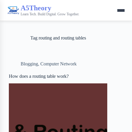
A5Theory
Learn Tech. Build Digital. Grow Together.
Tag
routing and routing tables
Blogging
,
Computer Network
How does a routing table work?