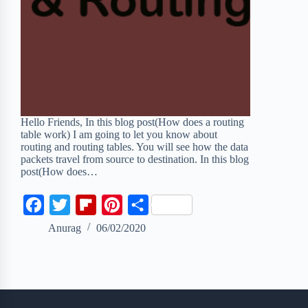
Hello Friends, In this blog post(How does a routing
table work) I am going to let you know about
routing and routing tables. You will see how the data
packets travel from source to destination. In this blog
post(How does…
F
T
F
P
S
a
w
l
i
h
Anurag
06/02/2020
c
i
i
n
a
e
t
p
t
r
b
t
b
e
e
o
e
o
r