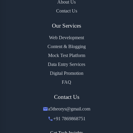
About Us
Contact Us
Our Services
Web Development
Content & Blogging
Mock Test Platform
Data Entry Services
Digital Promotion
FAQ
Contact Us
a5theorys@gmail.com
+91 7869868751
Get Tech Insights