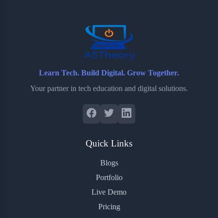
o
r
a
e
k
r
s
d
t
Learn Tech. Build Digital. Grow Together.
Your partner in tech education and digital solutions.
Quick Links
Blogs
Portfolio
Live Demo
Pricing