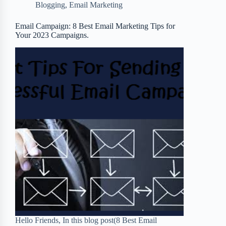
Blogging
,
Email Marketing
o
e
o
r
o
r
a
e
Email Campaign: 8 Best Email Marketing Tips for
Your 2023 Campaigns.
k
r
s
d
t
Hello Friends, In this blog post(8 Best Email