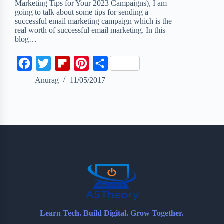
Marketing Tips for Your 2023 Campaigns), I am
going to talk about some tips for sending a
successful email marketing campaign which is the
real worth of successful email marketing. In this
blog…
F
T
F
P
S
a
w
l
i
h
Anurag
11/05/2017
c
i
i
n
a
e
t
p
t
r
b
t
b
e
e
o
e
o
r
o
r
a
e
k
r
s
d
t
Learn Tech. Build Digital. Grow Together.