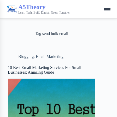
A5Theory
Learn Tech. Build Digital. Grow Together.
Tag
send bulk email
Blogging
,
Email Marketing
10 Best Email Marketing Services For Small
Businesses: Amazing Guide