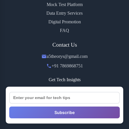
Mock Test Platform
Data Entry Services
Digital Promotion
FAQ
Contact Us
a5theorys@gmail.com
+91 7869868751
Get Tech Insights
Subscribe