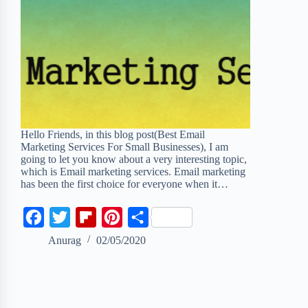
Hello Friends, in this blog post(Best Email
Marketing Services For Small Businesses), I am
going to let you know about a very interesting topic,
which is Email marketing services. Email marketing
has been the first choice for everyone when it…
F
T
F
P
S
a
w
l
i
h
Anurag
02/05/2020
c
i
i
n
a
e
t
p
t
r
b
t
b
e
e