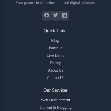
Your partner in tech education and digital solutions.
Quick Links
Blogs
Portfolio
Live Demo
Pricing
About Us
Contact Us
Our Services
Web Development
Content & Blogging