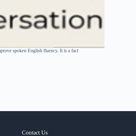
rove spoken English fluency. It is a fact
Contact Us