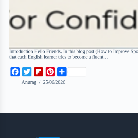
Introduction Hello Friends, In this blog post (How to Improve Spok
that each English learner tries to become a fluent…
F
T
F
P
S
a
w
l
i
h
Anurag
25/06/2026
c
i
i
n
a
e
t
p
t
r
b
t
b
e
e
o
e
o
r
o
r
a
e
k
r
s