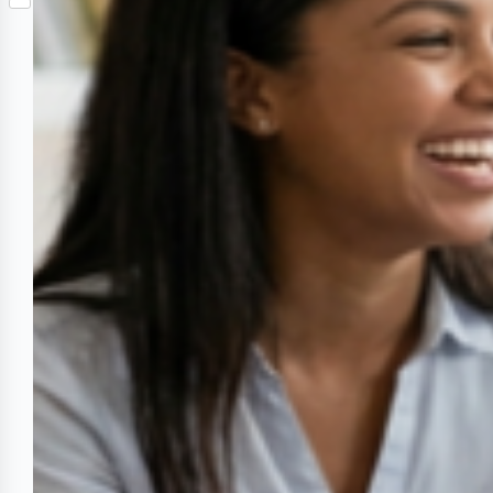
S
p
o
n
e
h
b
k
t
r
a
o
e
r
a
r
e
r
e
d
s
t