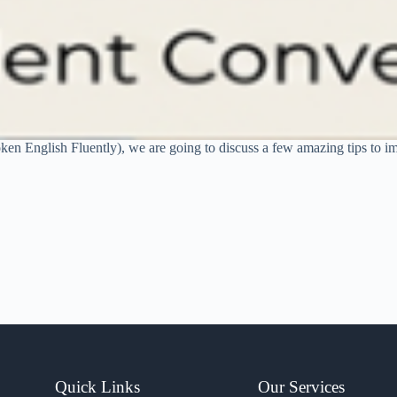
en English Fluently), we are going to discuss a few amazing tips to imp
Quick Links
Our Services