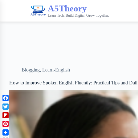
A5Theory
Learn Tech. Build Digital. Grow Together.
Blogging
,
Learn-English
How to Improve Spoken English Fluently: Practical Tips and Dail
F
a
T
c
w
F
e
i
l
b
P
t
i
o
i
t