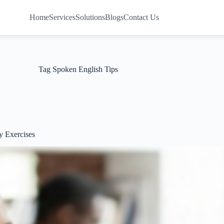
Home
Services
Solutions
Blogs
Contact Us
Tag
Spoken English Tips
y Exercises