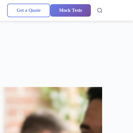
Get a Quote
Mock Tests