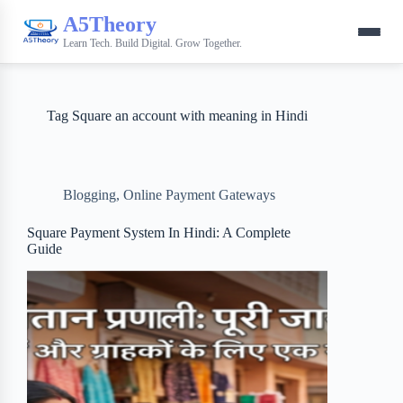
A5Theory
Learn Tech. Build Digital. Grow Together.
Tag
Square an account with meaning in Hindi
Blogging
,
Online Payment Gateways
Square Payment System In Hindi: A Complete
Guide