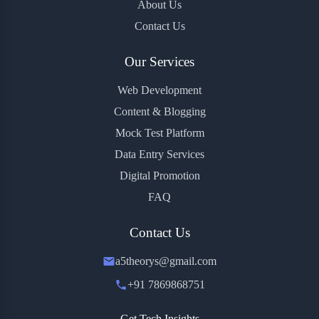
About Us
Contact Us
Our Services
Web Development
Content & Blogging
Mock Test Platform
Data Entry Services
Digital Promotion
FAQ
Contact Us
a5theorys@gmail.com
+91 7869868751
Get Tech Insights