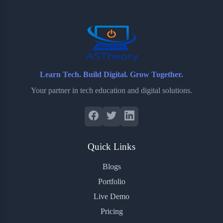
o
r
a
e
k
r
s
d
t
Learn Tech. Build Digital. Grow Together.
Your partner in tech education and digital solutions.
Quick Links
Blogs
Portfolio
Live Demo
Pricing