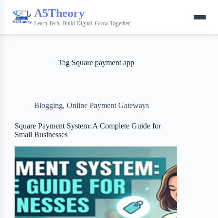
A5Theory
Learn Tech. Build Digital. Grow Together.
Tag
Square payment app
Blogging
,
Online Payment Gateways
Square Payment System: A Complete Guide for
Small Businesses