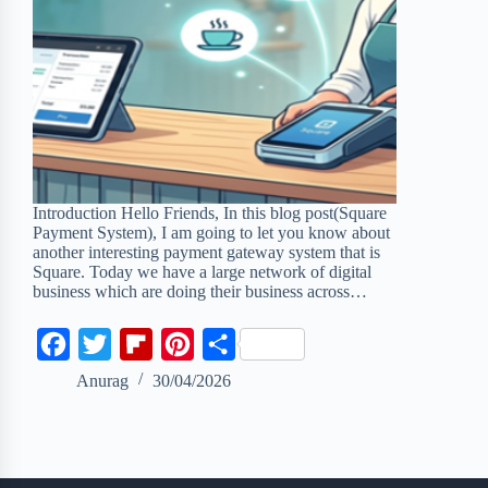
Introduction Hello Friends, In this blog post(Square
Payment System), I am going to let you know about
another interesting payment gateway system that is
Square. Today we have a large network of digital
business which are doing their business across…
F
T
F
P
S
a
w
l
i
h
Anurag
30/04/2026
c
i
i
n
a
e
t
p
t
r
b
t
b
e
e