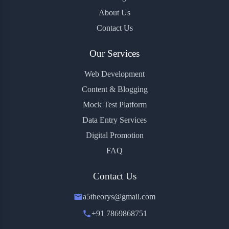
About Us
Contact Us
Our Services
Web Development
Content & Blogging
Mock Test Platform
Data Entry Services
Digital Promotion
FAQ
Contact Us
a5theorys@gmail.com
+91 7869868751