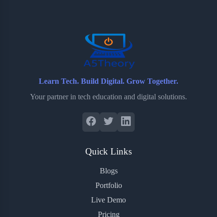
o
e
o
r
o
r
a
e
k
r
s
d
t
Learn Tech. Build Digital. Grow Together.
Your partner in tech education and digital solutions.
Quick Links
Blogs
Portfolio
Live Demo
Pricing