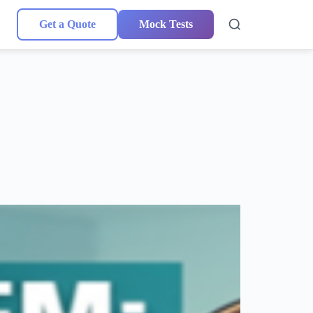
Get a Quote
Mock Tests