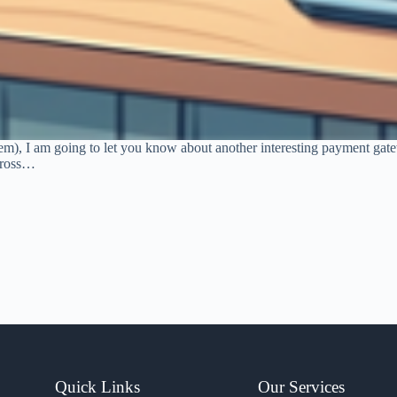
tem), I am going to let you know about another interesting payment ga
across…
Quick Links
Our Services