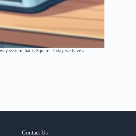
teway system that is Square. Today we have a
Contact Us