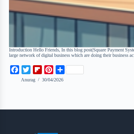
Introduction Hello Friends, In this blog post(Square Payment Sys
large network of digital business which are doing their business 
F
T
F
P
S
a
w
l
i
h
Anurag
30/04/2026
c
i
i
n
a
e
t
p
t
r
b
t
b
e
e
o
e
o
r
o
r
a
e
k
r
s