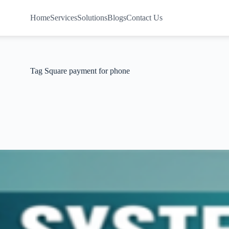
Home
Services
Solutions
Blogs
Contact Us
Tag
Square payment for phone