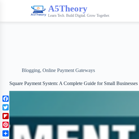
A5Theory
Learn Tech. Build Digital. Grow Together.
Blogging
,
Online Payment Gateways
Square Payment System: A Complete Guide for Small Businesses
F
a
T
c
w
F
e
i
l
b
P
t
i
o
i
t