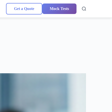
Get a Quote
Mock Tests