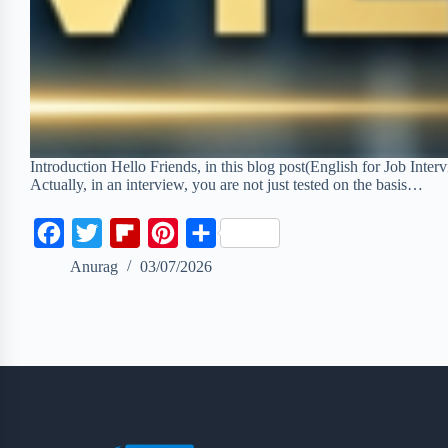
Introduction Hello Friends, in this blog post(English for Job Inte
Actually, in an interview, you are not just tested on the basis…
F
T
F
P
S
a
w
l
i
h
Anurag
03/07/2026
c
i
i
n
a
e
t
p
t
r
b
t
b
e
e
o
e
o
r
o
r
a
e
k
r
s