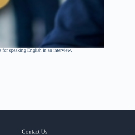
s for speaking English in an interview.
Contact Us