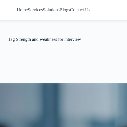
Home
Services
Solutions
Blogs
Contact Us
Tag
Strength and weakness for interview