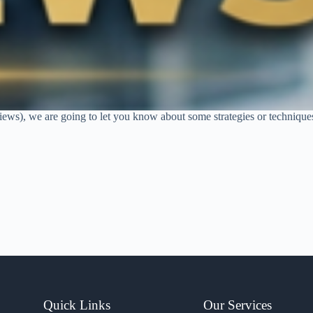
rviews), we are going to let you know about some strategies or technique
Quick Links
Our Services