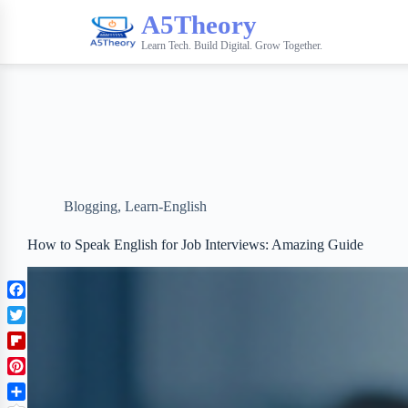
A5Theory
Learn Tech. Build Digital. Grow Together.
Blogging
,
Learn-English
How to Speak English for Job Interviews: Amazing Guide
F
a
T
c
w
F
e
i
l
b
P
t
i
o
i
t