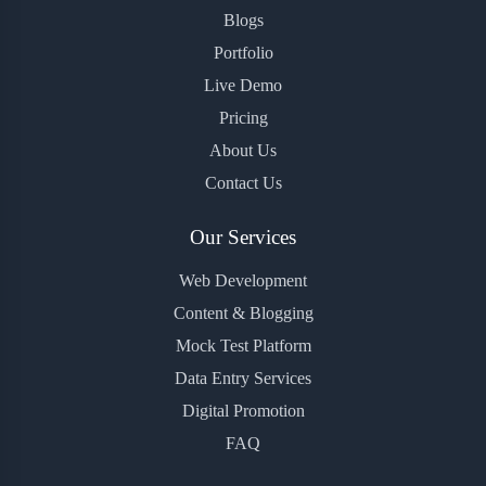
Blogs
Portfolio
Live Demo
Pricing
About Us
Contact Us
Our Services
Web Development
Content & Blogging
Mock Test Platform
Data Entry Services
Digital Promotion
FAQ