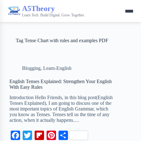
A5Theory
Learn Tech. Build Digital. Grow Together.
Tag
Tense Chart with rules and examples PDF
Blogging
,
Learn-English
English Tenses Explained: Strengthen Your English
With Easy Rules
Introduction Hello Friends, in this blog post(English
Tenses Explained), I am going to discuss one of the
most important topics of English Grammar, which
you know as Tenses. Tenses tell us the time of any
action, when it actually happens.…
F
T
F
P
S