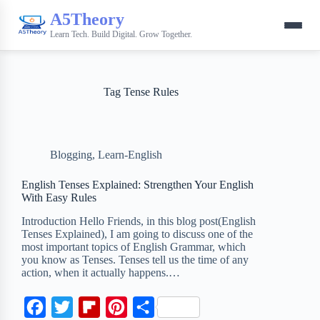
A5Theory
Learn Tech. Build Digital. Grow Together.
Tag
Tense Rules
Blogging
,
Learn-English
English Tenses Explained: Strengthen Your English
With Easy Rules
Introduction Hello Friends, in this blog post(English
Tenses Explained), I am going to discuss one of the
most important topics of English Grammar, which
you know as Tenses. Tenses tell us the time of any
action, when it actually happens.…
F
T
F
P
S