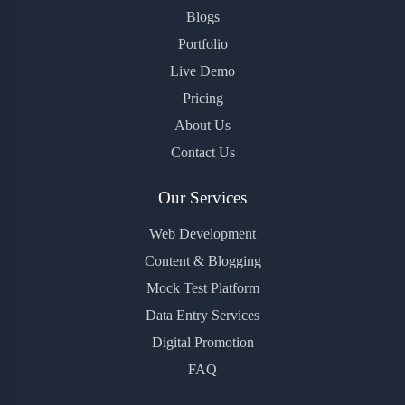
Blogs
Portfolio
Live Demo
Pricing
About Us
Contact Us
Our Services
Web Development
Content & Blogging
Mock Test Platform
Data Entry Services
Digital Promotion
FAQ