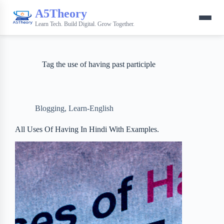
A5Theory
Learn Tech. Build Digital. Grow Together.
Tag
the use of having past participle
Blogging
,
Learn-English
All Uses Of Having In Hindi With Examples.