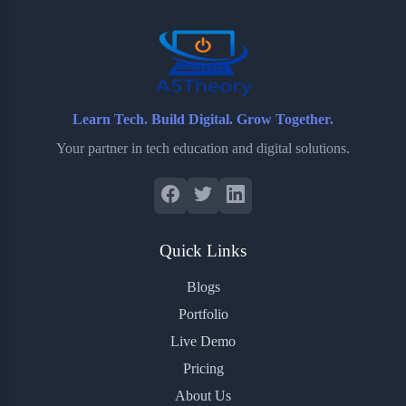
o
r
a
e
k
r
s
d
t
Learn Tech. Build Digital. Grow Together.
Your partner in tech education and digital solutions.
Quick Links
Blogs
Portfolio
Live Demo
Pricing
About Us