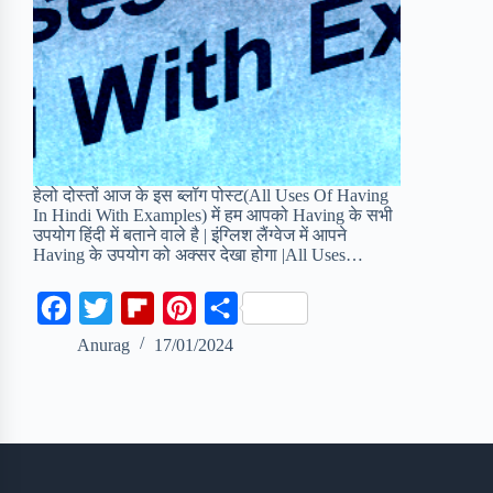
हेलो दोस्तों आज के इस ब्लॉग पोस्ट(All Uses Of Having
In Hindi With Examples) में हम आपको Having के सभी
उपयोग हिंदी में बताने वाले है | इंग्लिश लैंग्वेज में आपने
Having के उपयोग को अक्सर देखा होगा |All Uses…
F
T
F
P
S
a
w
l
i
h
Anurag
17/01/2024
c
i
i
n
a
e
t
p
t
r
b
t
b
e
e
o
e
o
r