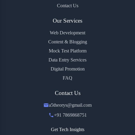
Contact Us
Our Services
Web Development
Content & Blogging
Mock Test Platform
Data Entry Services
Digital Promotion
FAQ
Contact Us
a5theorys@gmail.com
+91 7869868751
Get Tech Insights