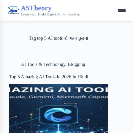
A5Theory
Learn Tech. Build Digital. Grow Together.
Tag
top 5 AI tools की गहन तुलना
AI Tools & Technology
,
Blogging
Top 5 Amazing AI Tools In 2026 In Hindi