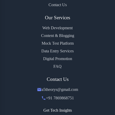
Contact Us
Our Services
Web Development
Content & Blogging
Mock Test Platform
Data Entry Services
Digital Promotion
FAQ
Contact Us
a5theorys@gmail.com
+91 7869868751
Get Tech Insights