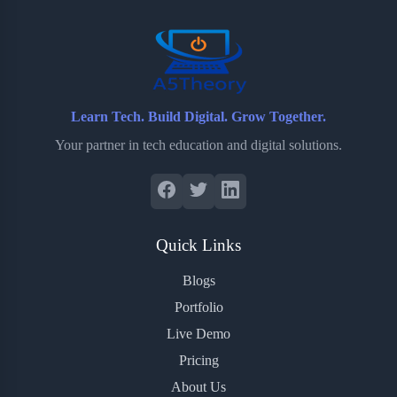
o
r
a
e
k
r
s
d
t
Learn Tech. Build Digital. Grow Together.
Your partner in tech education and digital solutions.
Quick Links
Blogs
Portfolio
Live Demo
Pricing
About Us