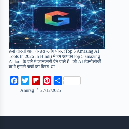
हेलो दोस्तों आज के इस ब्लॉग पोस्ट(Top 5 Amazing AI
Tools In 2026 In Hindi) में हम आपको top 5 amazing
AI tool के बारे में जानकारी देने वाले है | जो AI टेक्नोलॉजी
कभी हमारी चर्चा का विषय था…
F
T
F
P
S
a
w
l
i
h
Anurag
27/12/2025
c
i
i
n
a
e
t
p
t
r
b
t
b
e
e
o
e
o
r