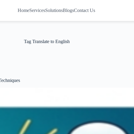
Home
Services
Solutions
Blogs
Contact Us
Tag
Translate to English
 Techniques