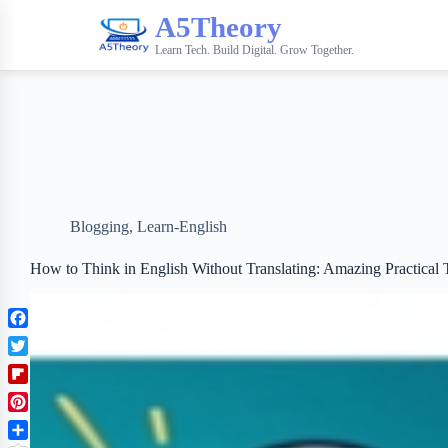
A5Theory
Learn Tech. Build Digital. Grow Together.
Blogging
,
Learn-English
How to Think in English Without Translating: Amazing Practical
F
a
T
c
w
F
e
i
l
b
P
t
i
o
i
t