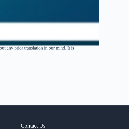
t any prior translation in our mind. It is
Contact Us