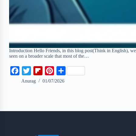
Introduction Hello Friends, in this blog post(Think in English), we
seen on a broader scale that most of the…
F
T
F
P
S
a
w
l
i
h
Anurag
01/07/2026
c
i
i
n
a
e
t
p
t
r
b
t
b
e
e
o
e
o
r
o
r
a
e
k
r
s