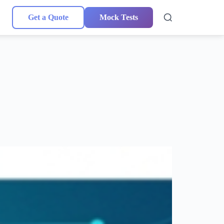
Get a Quote
Mock Tests