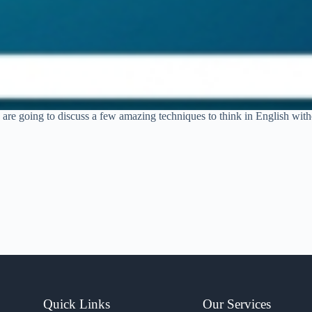
 are going to discuss a few amazing techniques to think in English withou
Quick Links
Our Services