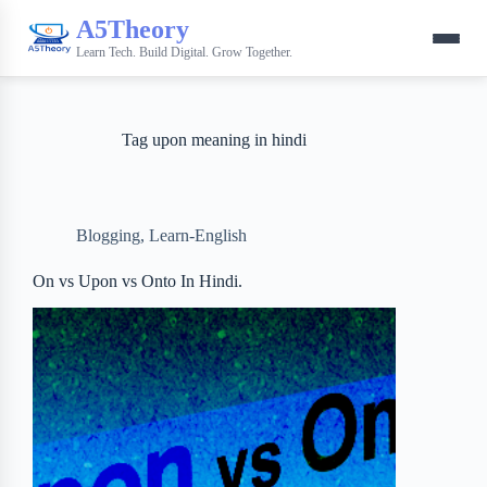
A5Theory
Learn Tech. Build Digital. Grow Together.
Tag
upon meaning in hindi
Blogging
,
Learn-English
On vs Upon vs Onto In Hindi.