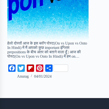
हेलो दोस्तों आज के इस ब्लॉग पोस्ट(On vs Upon vs Onto
In Hindi) में मैं आपको कुछ important इंग्लिश
prepositions के बीच अंतर को बताने वाला हूँ | आज की
पोस्ट(On vs Upon vs Onto In Hindi) में हम on…
F
T
F
P
S
a
w
l
i
h
Anurag
04/01/2024
c
i
i
n
a
e
t
p
t
r
b
t
b
e
e
o
e
o
r