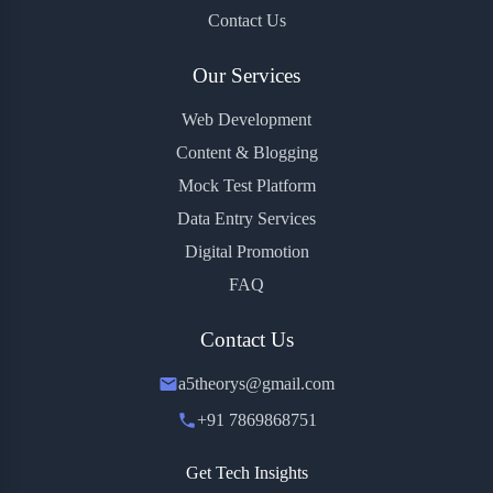
Contact Us
Our Services
Web Development
Content & Blogging
Mock Test Platform
Data Entry Services
Digital Promotion
FAQ
Contact Us
a5theorys@gmail.com
+91 7869868751
Get Tech Insights