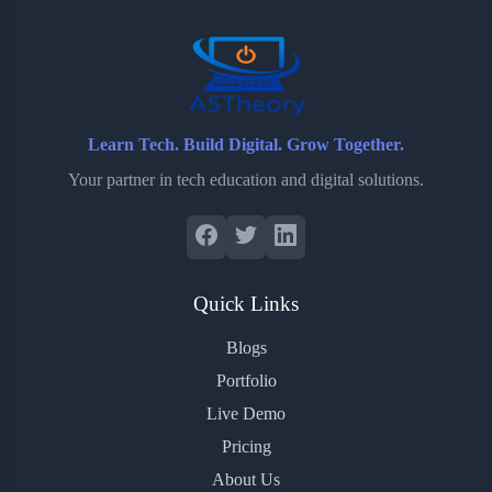
o
r
a
e
k
r
s
d
t
Learn Tech. Build Digital. Grow Together.
Your partner in tech education and digital solutions.
Quick Links
Blogs
Portfolio
Live Demo
Pricing
About Us