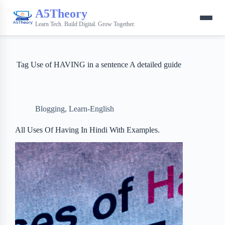
A5Theory
Learn Tech. Build Digital. Grow Together.
Tag
Use of HAVING in a sentence A detailed guide
Blogging
,
Learn-English
All Uses Of Having In Hindi With Examples.