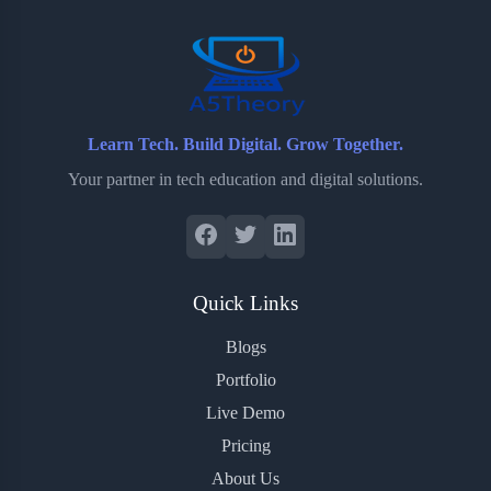
o
r
a
e
k
r
s
d
t
Learn Tech. Build Digital. Grow Together.
Your partner in tech education and digital solutions.
Quick Links
Blogs
Portfolio
Live Demo
Pricing
About Us