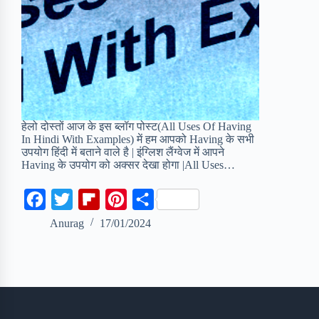
हेलो दोस्तों आज के इस ब्लॉग पोस्ट(All Uses Of Having
In Hindi With Examples) में हम आपको Having के सभी
उपयोग हिंदी में बताने वाले है | इंग्लिश लैंग्वेज में आपने
Having के उपयोग को अक्सर देखा होगा |All Uses…
F
T
F
P
S
a
w
l
i
h
Anurag
17/01/2024
c
i
i
n
a
e
t
p
t
r
b
t
b
e
e
o
e
o
r