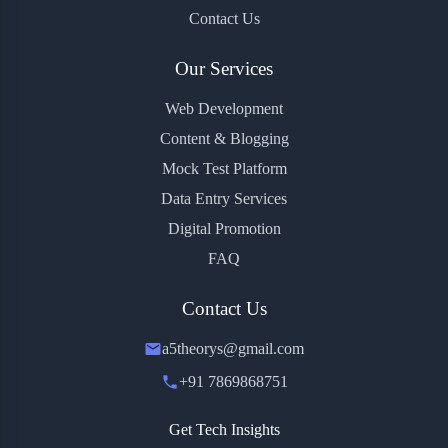
Contact Us
Our Services
Web Development
Content & Blogging
Mock Test Platform
Data Entry Services
Digital Promotion
FAQ
Contact Us
a5theorys@gmail.com
+91 7869868751
Get Tech Insights