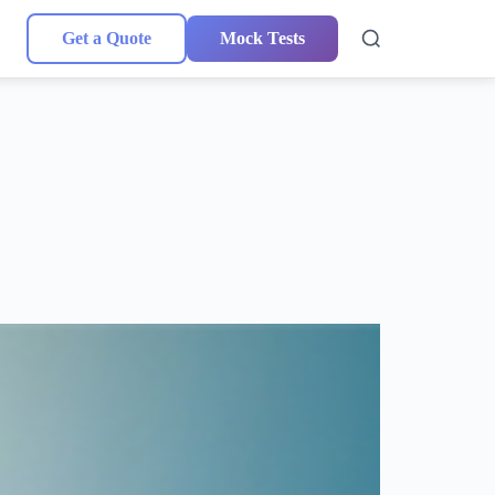
Get a Quote
Mock Tests