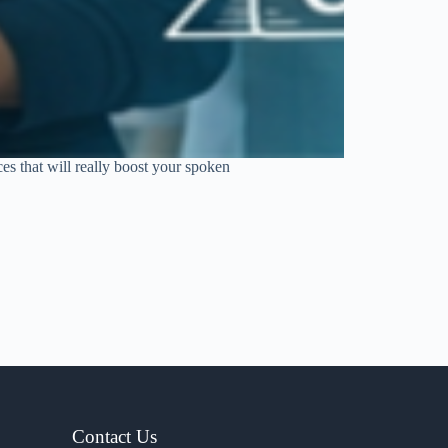
s that will really boost your spoken
Contact Us