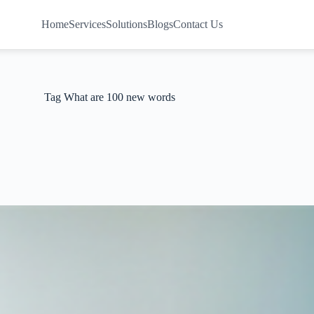
Home
Services
Solutions
Blogs
Contact Us
Tag
What are 100 new words