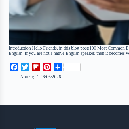
Introduction Hello Friends, in this blog post(100 Most Common En
English. If you are not a native English speaker, then it becomes v
F
T
F
P
S
a
w
l
i
h
Anurag
26/06/2026
c
i
i
n
a
e
t
p
t
r
b
t
b
e
e
o
e
o
r
o
r
a
e
k
r
s