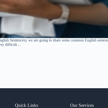
glish Sentences), we are going to share some common English sentence
ery difficult…
Quick Links
Our Services