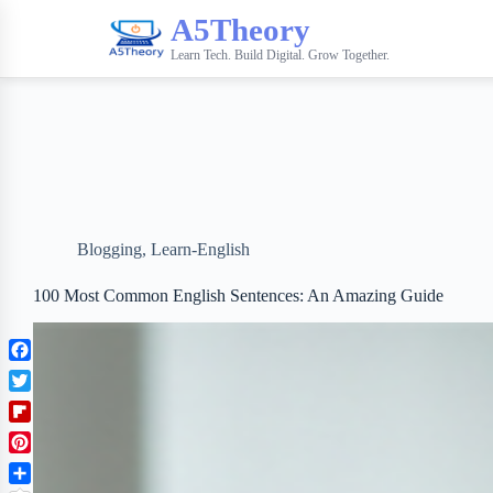
A5Theory
Learn Tech. Build Digital. Grow Together.
Blogging
,
Learn-English
100 Most Common English Sentences: An Amazing Guide
F
a
T
c
w
F
e
i
l
b
P
t
i
o
i
t