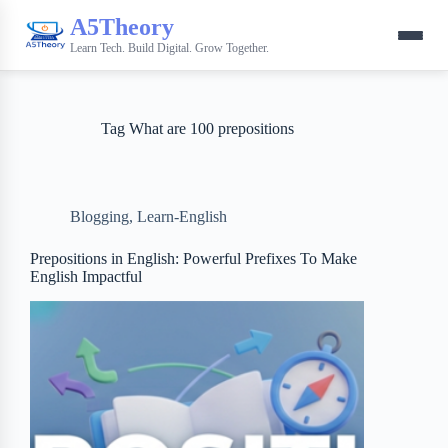
A5Theory
Learn Tech. Build Digital. Grow Together.
Tag
What are 100 prepositions
Blogging
,
Learn-English
Prepositions in English: Powerful Prefixes To Make
English Impactful