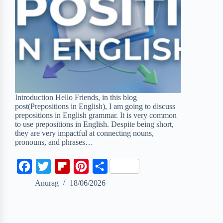
Introduction Hello Friends, in this blog
post(Prepositions in English), I am going to discuss
prepositions in English grammar. It is very common
to use prepositions in English. Despite being short,
they are very impactful at connecting nouns,
pronouns, and phrases…
F
T
F
P
S
a
w
l
i
h
Anurag
18/06/2026
c
i
i
n
a
e
t
p
t
r