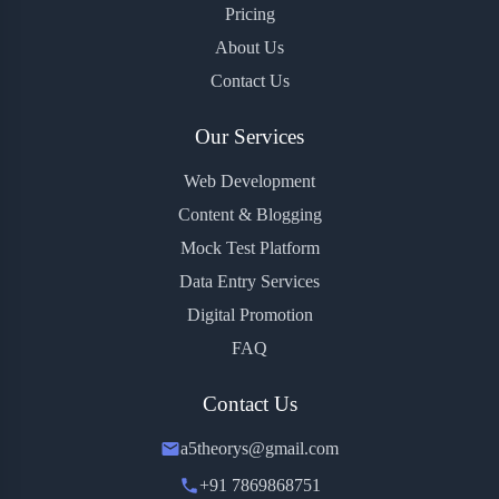
Pricing
About Us
Contact Us
Our Services
Web Development
Content & Blogging
Mock Test Platform
Data Entry Services
Digital Promotion
FAQ
Contact Us
a5theorys@gmail.com
+91 7869868751