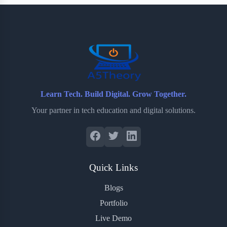
b
t
b
e
e
o
e
o
r
o
r
a
e
k
r
s
d
t
Learn Tech. Build Digital. Grow Together.
Your partner in tech education and digital solutions.
Quick Links
Blogs
Portfolio
Live Demo