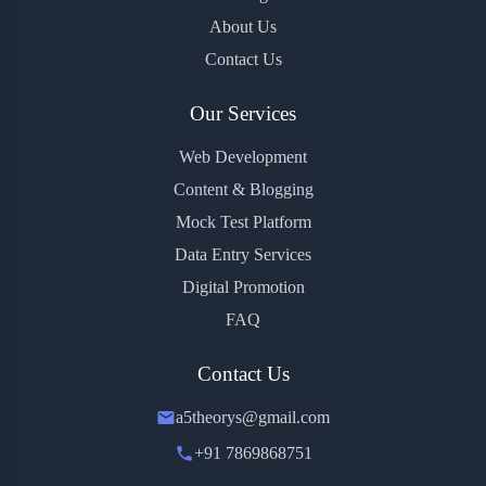
About Us
Contact Us
Our Services
Web Development
Content & Blogging
Mock Test Platform
Data Entry Services
Digital Promotion
FAQ
Contact Us
a5theorys@gmail.com
+91 7869868751