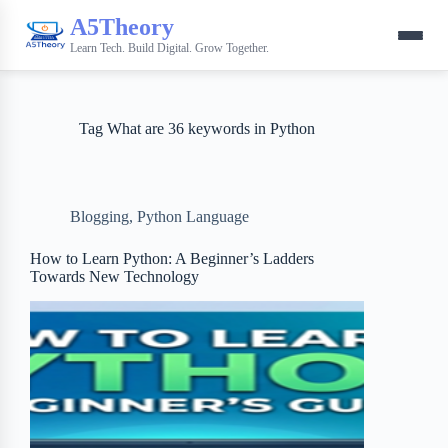
A5Theory
Learn Tech. Build Digital. Grow Together.
Tag
What are 36 keywords in Python
Blogging
,
Python Language
How to Learn Python: A Beginner’s Ladders
Towards New Technology