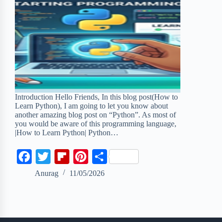
Introduction Hello Friends, In this blog post(How to
Learn Python), I am going to let you know about
another amazing blog post on “Python”. As most of
you would be aware of this programming language,
|How to Learn Python| Python…
F
T
F
P
S
a
w
l
i
h
Anurag
11/05/2026
c
i
i
n
a
e
t
p
t
r
b
t
b
e
e