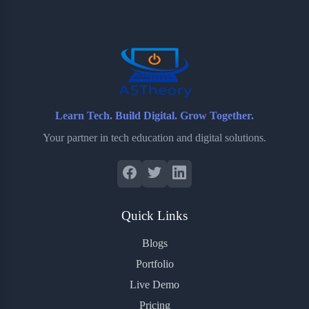
o
e
o
r
o
r
a
e
k
r
s
d
t
Learn Tech. Build Digital. Grow Together.
Your partner in tech education and digital solutions.
Quick Links
Blogs
Portfolio
Live Demo
Pricing