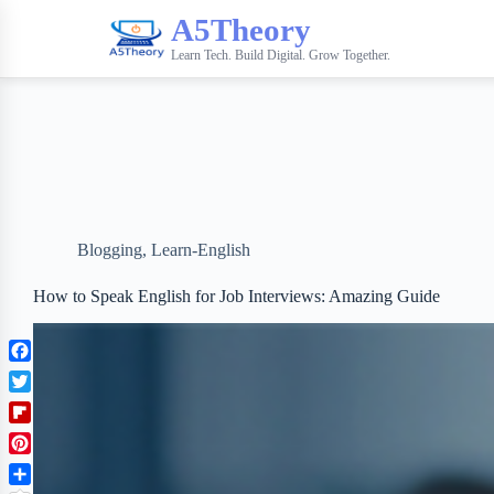
A5Theory
Learn Tech. Build Digital. Grow Together.
Blogging
,
Learn-English
How to Speak English for Job Interviews: Amazing Guide
F
a
T
c
w
F
e
i
l
b
P
t
i
o
i
t