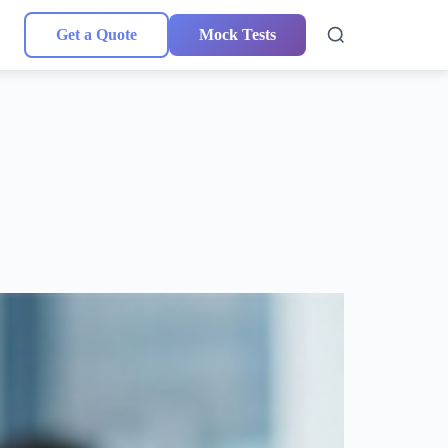
Get a Quote
Mock Tests