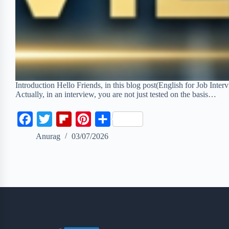
Introduction Hello Friends, in this blog post(English for Job Inte
Actually, in an interview, you are not just tested on the basis…
F
T
F
P
S
a
w
l
i
h
Anurag
03/07/2026
c
i
i
n
a
e
t
p
t
r
b
t
b
e
e
o
e
o
r
o
r
a
e
k
r
s