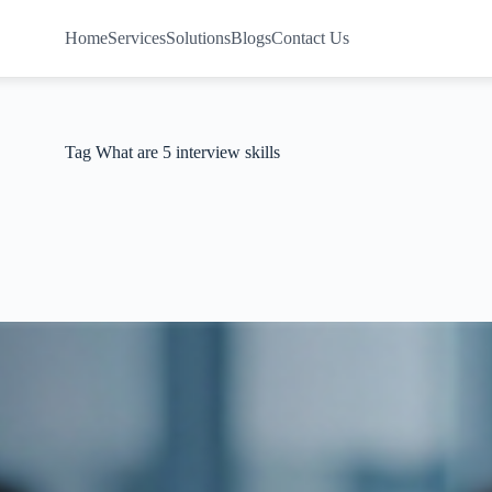
Home
Services
Solutions
Blogs
Contact Us
Tag
What are 5 interview skills