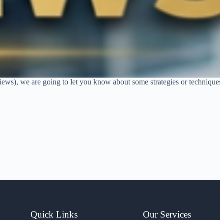
rviews), we are going to let you know about some strategies or technique
Quick Links
Our Services