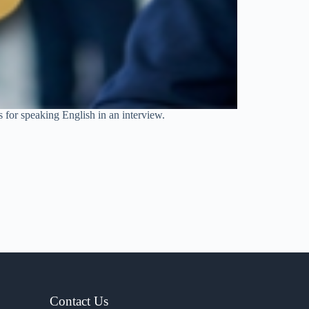
s for speaking English in an interview.
Contact Us