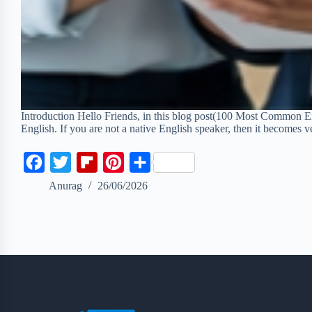
Introduction Hello Friends, in this blog post(100 Most Common En
English. If you are not a native English speaker, then it becomes v
F
T
F
P
S
a
w
l
i
h
Anurag
26/06/2026
c
i
i
n
a
e
t
p
t
r
b
t
b
e
e
o
e
o
r
o
r
a
e
k
r
s