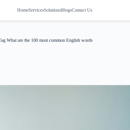
Home
Services
Solutions
Blogs
Contact Us
Tag
What are the 100 most common English words