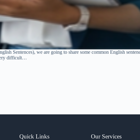
glish Sentences), we are going to share some common English sentence
ery difficult…
Quick Links
Our Services