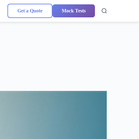
Get a Quote
Mock Tests