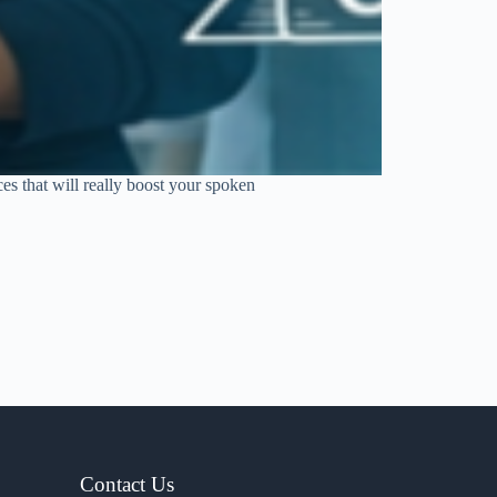
s that will really boost your spoken
Contact Us