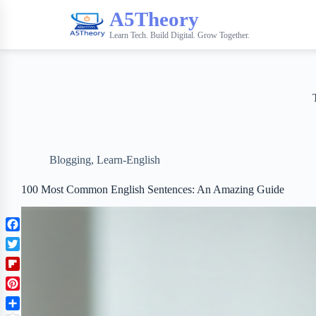
A5Theory
Learn Tech. Build Digital. Grow Together.
Blogging
,
Learn-English
100 Most Common English Sentences: An Amazing Guide
F
a
T
c
w
F
e
i
l
b
P
t
i
o
i
t