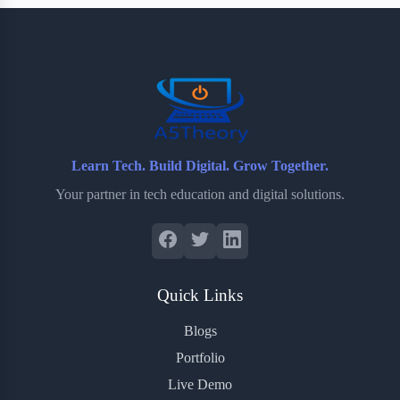
b
t
b
e
e
o
e
o
r
o
r
a
e
k
r
s
d
t
Learn Tech. Build Digital. Grow Together.
Your partner in tech education and digital solutions.
Quick Links
Blogs
Portfolio
Live Demo