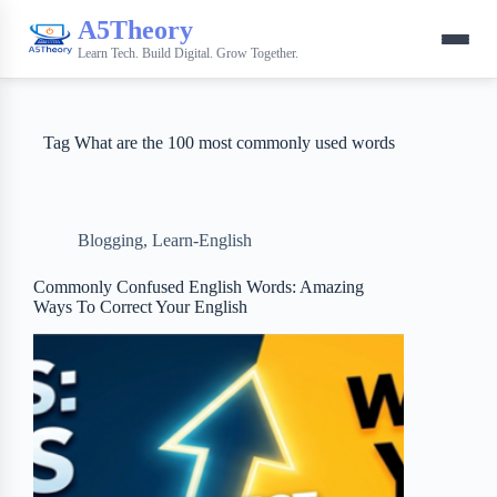
A5Theory
Learn Tech. Build Digital. Grow Together.
Tag
What are the 100 most commonly used words
Blogging
,
Learn-English
Commonly Confused English Words: Amazing
Ways To Correct Your English