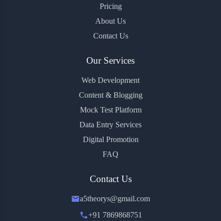
Pricing
About Us
Contact Us
Our Services
Web Development
Content & Blogging
Mock Test Platform
Data Entry Services
Digital Promotion
FAQ
Contact Us
a5theorys@gmail.com
+91 7869868751