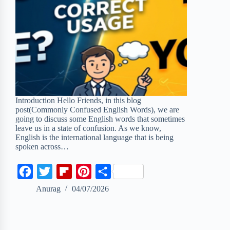
Introduction Hello Friends, in this blog
post(Commonly Confused English Words), we are
going to discuss some English words that sometimes
leave us in a state of confusion. As we know,
English is the international language that is being
spoken across…
F
T
F
P
S
a
w
l
i
h
Anurag
04/07/2026
c
i
i
n
a
e
t
p
t
r