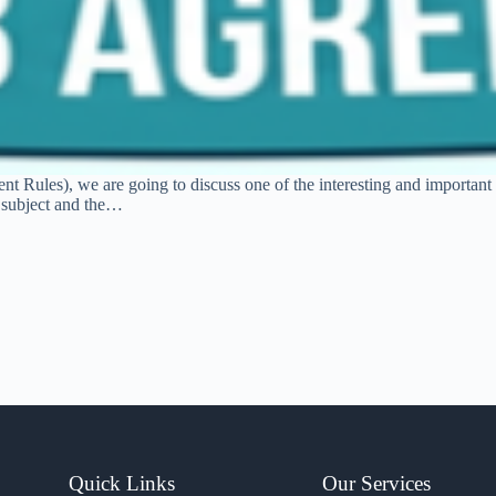
t Rules), we are going to discuss one of the interesting and important t
e subject and the…
Quick Links
Our Services