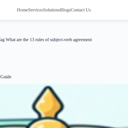
Home
Services
Solutions
Blogs
Contact Us
Tag
What are the 13 rules of subject-verb agreement
 Guide