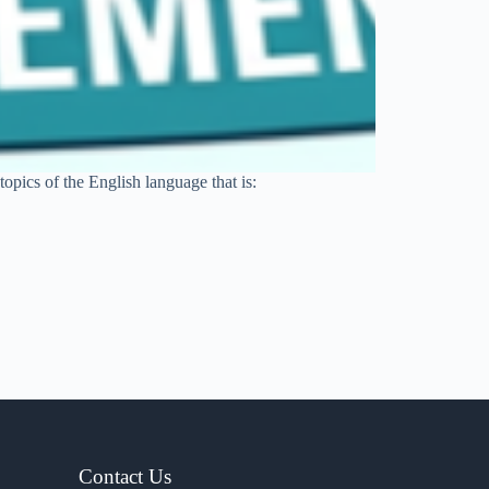
opics of the English language that is:
Contact Us