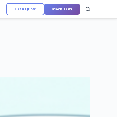
Get a Quote
Mock Tests