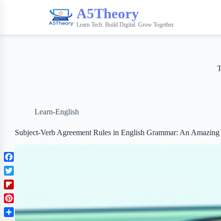
A5Theory
Learn Tech. Build Digital. Grow Together.
Learn-English
Subject-Verb Agreement Rules in English Grammar: An Amazing
F
a
T
c
w
F
e
i
l
b
P
t
i
o
i
t