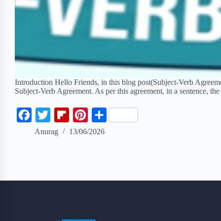
Introduction Hello Friends, in this blog post(Subject-Verb Agreemen
Subject-Verb Agreement. As per this agreement, in a sentence, th
F
T
F
P
S
a
w
l
i
h
Anurag
13/06/2026
c
i
i
n
a
e
t
p
t
r
b
t
b
e
e
o
e
o
r
o
r
a
e
k
r
s