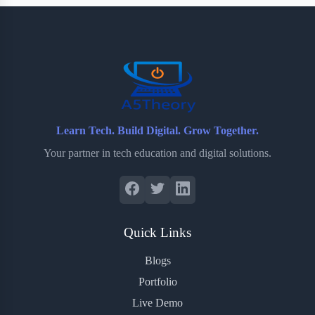
b
t
b
e
e
o
e
o
r
o
r
a
e
k
r
s
d
t
Learn Tech. Build Digital. Grow Together.
Your partner in tech education and digital solutions.
Quick Links
Blogs
Portfolio
Live Demo