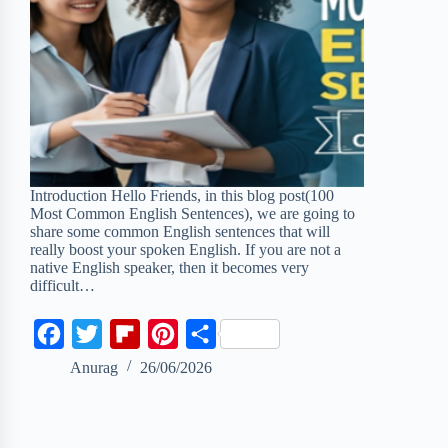
Introduction Hello Friends, in this blog post(100
Most Common English Sentences), we are going to
share some common English sentences that will
really boost your spoken English. If you are not a
native English speaker, then it becomes very
difficult…
F
T
F
P
S
a
w
l
i
h
Anurag
26/06/2026
c
i
i
n
a
e
t
p
t
r