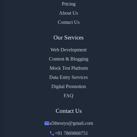
Pricing
About Us
Contact Us
Our Services
Web Development
Content & Blogging
Mock Test Platform
Data Entry Services
Digital Promotion
FAQ
Contact Us
a5theorys@gmail.com
+91 7869868751