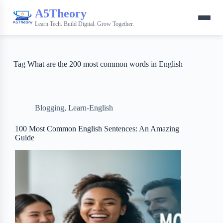
A5Theory
Learn Tech. Build Digital. Grow Together.
Tag
What are the 200 most common words in English
Blogging
,
Learn-English
100 Most Common English Sentences: An Amazing
Guide