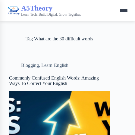
A5Theory
Learn Tech. Build Digital. Grow Together.
Tag
What are the 30 difficult words
Blogging
,
Learn-English
Commonly Confused English Words: Amazing
Ways To Correct Your English