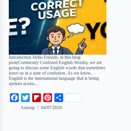
Introduction Hello Friends, in this blog
post(Commonly Confused English Words), we are
going to discuss some English words that sometimes
leave us in a state of confusion. As we know,
English is the international language that is being
spoken across…
F
T
F
P
S
a
w
l
i
h
Anurag
04/07/2026
c
i
i
n
a
e
t
p
t
r