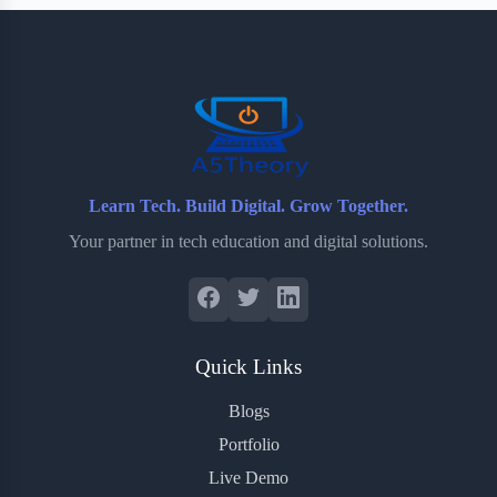
b
t
b
e
e
o
e
o
r
o
r
a
e
k
r
s
d
t
Learn Tech. Build Digital. Grow Together.
Your partner in tech education and digital solutions.
Quick Links
Blogs
Portfolio
Live Demo