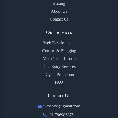
Pricing
About Us
Contact Us
Our Services
Web Development
Content & Blogging
Mock Test Platform
Data Entry Services
Digital Promotion
FAQ
Contact Us
a5theorys@gmail.com
+91 7869868751