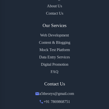
About Us
Contact Us
Our Services
Web Development
Content & Blogging
Mock Test Platform
Data Entry Services
Digital Promotion
FAQ
Contact Us
a5theorys@gmail.com
+91 7869868751