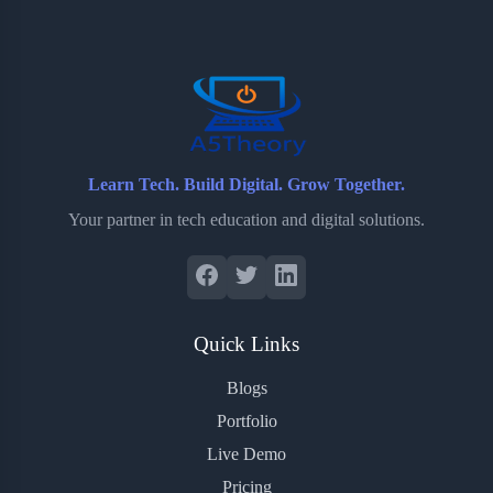
o
e
o
r
o
r
a
e
k
r
s
d
t
Learn Tech. Build Digital. Grow Together.
Your partner in tech education and digital solutions.
Quick Links
Blogs
Portfolio
Live Demo
Pricing