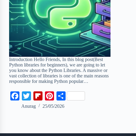
Introduction Hello Friends, In this blog post(Best
Python libraries for beginners), we are going to let
you know about the Python Libraries. A massive or
vast collection of libraries is one of the main reasons
responsible for making Python popular…
F
T
F
P
S
a
w
l
i
h
Anurag
25/05/2026
c
i
i
n
a
e
t
p
t
r
b
t
b
e
e