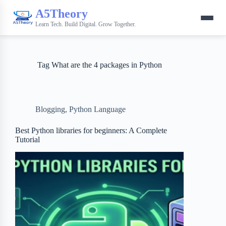
A5Theory
Learn Tech. Build Digital. Grow Together.
Tag
What are the 4 packages in Python
Blogging
,
Python Language
Best Python libraries for beginners: A Complete
Tutorial