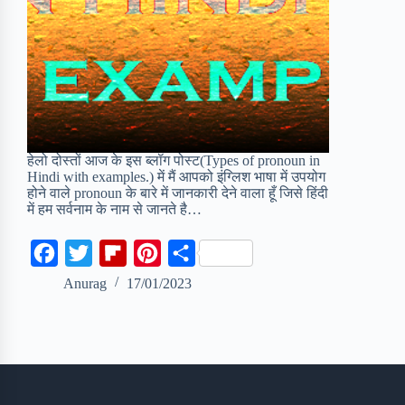
हेलो दोस्तों आज के इस ब्लॉग पोस्ट(Types of pronoun in
Hindi with examples.) में मैं आपको इंग्लिश भाषा में उपयोग
होने वाले pronoun के बारे में जानकारी देने वाला हूँ जिसे हिंदी
में हम सर्वनाम के नाम से जानते है…
F
T
F
P
S
a
w
l
i
h
Anurag
17/01/2023
c
i
i
n
a
e
t
p
t
r
b
t
b
e
e
o
e
o
r