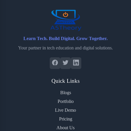
o
r
a
e
k
r
s
d
t
Learn Tech. Build Digital. Grow Together.
Your partner in tech education and digital solutions.
Quick Links
Blogs
Portfolio
Live Demo
Pricing
About Us