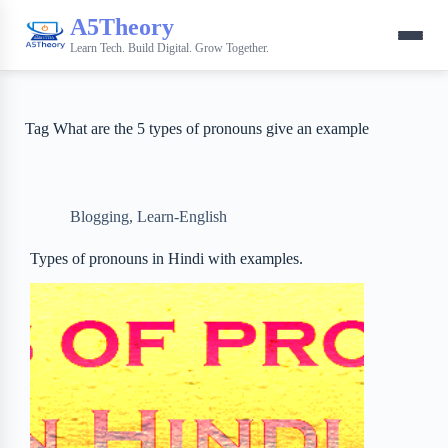
A5Theory
Learn Tech. Build Digital. Grow Together.
Tag
What are the 5 types of pronouns give an example
Blogging
,
Learn-English
Types of pronouns in Hindi with examples.