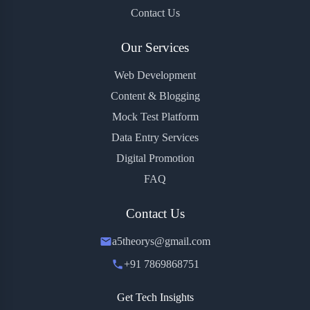
Contact Us
Our Services
Web Development
Content & Blogging
Mock Test Platform
Data Entry Services
Digital Promotion
FAQ
Contact Us
a5theorys@gmail.com
+91 7869868751
Get Tech Insights