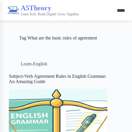
A5Theory
Learn Tech. Build Digital. Grow Together.
Tag
What are the basic rules of agreement
Learn-English
Subject-Verb Agreement Rules in English Grammar:
An Amazing Guide