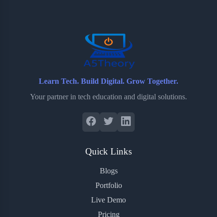
o
e
o
r
o
r
a
e
k
r
s
d
t
Learn Tech. Build Digital. Grow Together.
Your partner in tech education and digital solutions.
Quick Links
Blogs
Portfolio
Live Demo
Pricing