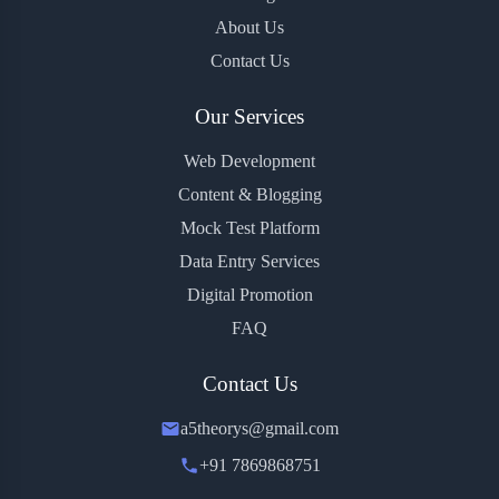
About Us
Contact Us
Our Services
Web Development
Content & Blogging
Mock Test Platform
Data Entry Services
Digital Promotion
FAQ
Contact Us
a5theorys@gmail.com
+91 7869868751