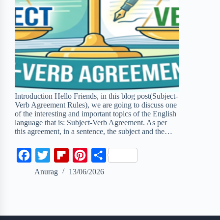
Introduction Hello Friends, in this blog post(Subject-
Verb Agreement Rules), we are going to discuss one
of the interesting and important topics of the English
language that is: Subject-Verb Agreement. As per
this agreement, in a sentence, the subject and the…
F
T
F
P
S
a
w
l
i
h
Anurag
13/06/2026
c
i
i
n
a
e
t
p
t
r
b
t
b
e
e