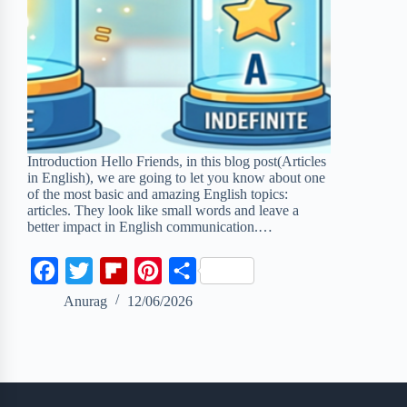
Introduction Hello Friends, in this blog post(Articles
in English), we are going to let you know about one
of the most basic and amazing English topics:
articles. They look like small words and leave a
better impact in English communication.…
F
T
F
P
S
a
w
l
i
h
Anurag
12/06/2026
c
i
i
n
a
e
t
p
t
r
b
t
b
e
e
o
e
o
r