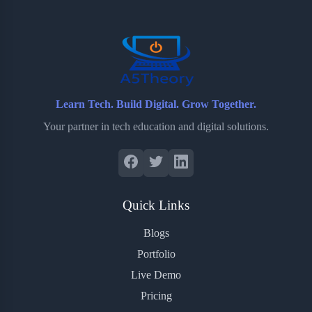
o
r
a
e
k
r
s
d
t
Learn Tech. Build Digital. Grow Together.
Your partner in tech education and digital solutions.
Quick Links
Blogs
Portfolio
Live Demo
Pricing