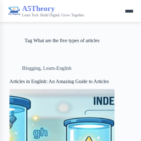
A5Theory
Learn Tech. Build Digital. Grow Together.
Tag
What are the five types of articles
Blogging
,
Learn-English
Articles in English: An Amazing Guide to Articles