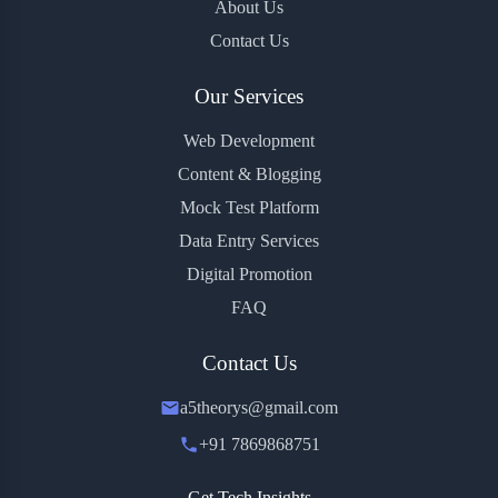
About Us
Contact Us
Our Services
Web Development
Content & Blogging
Mock Test Platform
Data Entry Services
Digital Promotion
FAQ
Contact Us
a5theorys@gmail.com
+91 7869868751
Get Tech Insights