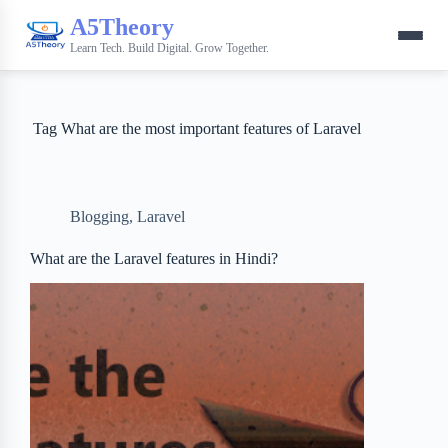
A5Theory
Learn Tech. Build Digital. Grow Together.
Tag
What are the most important features of Laravel
Blogging
,
Laravel
What are the Laravel features in Hindi?