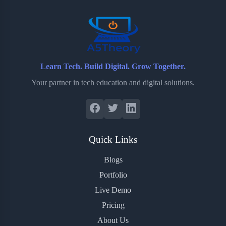
o
r
a
e
k
r
s
d
t
Learn Tech. Build Digital. Grow Together.
Your partner in tech education and digital solutions.
Quick Links
Blogs
Portfolio
Live Demo
Pricing
About Us