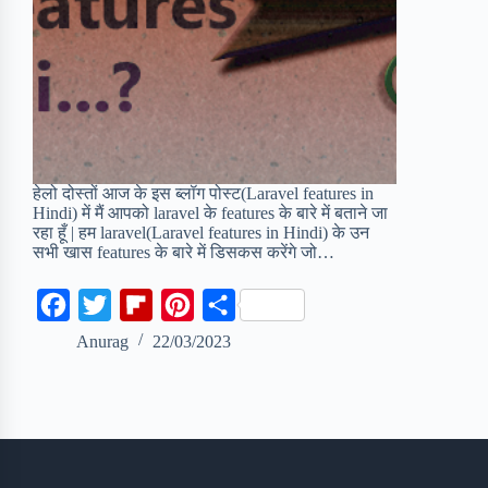
हेलो दोस्तों आज के इस ब्लॉग पोस्ट(Laravel features in
Hindi) में मैं आपको laravel के features के बारे में बताने जा
रहा हूँ | हम laravel(Laravel features in Hindi) के उन
सभी खास features के बारे में डिसकस करेंगे जो…
F
T
F
P
S
a
w
l
i
h
Anurag
22/03/2023
c
i
i
n
a
e
t
p
t
r
b
t
b
e
e
o
e
o
r