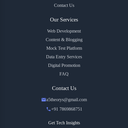
Contact Us
Our Services
Web Development
Content & Blogging
Mock Test Platform
Data Entry Services
Digital Promotion
FAQ
Contact Us
a5theorys@gmail.com
+91 7869868751
Get Tech Insights