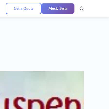
Get a Quote
Mock Tests