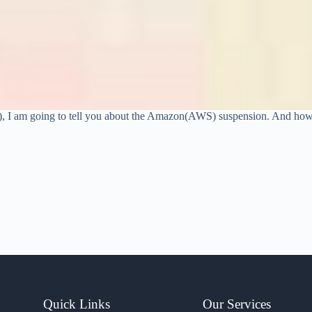
?), I am going to tell you about the Amazon(AWS) suspension. And ho
Quick Links
Our Services