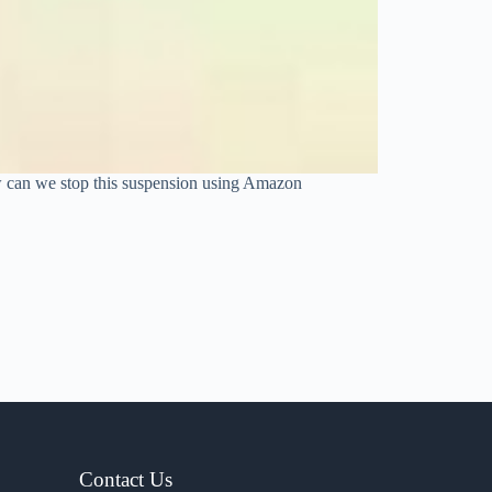
w can we stop this suspension using Amazon
Contact Us