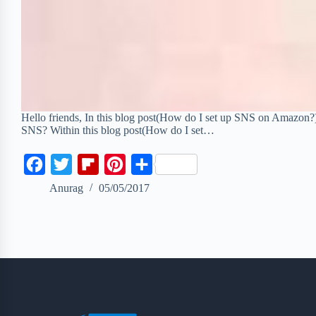
Hello friends, In this blog post(How do I set up SNS on Amazon
SNS? Within this blog post(How do I set…
F
T
F
P
S
a
w
l
i
h
Anurag
05/05/2017
c
i
i
n
a
e
t
p
t
r
b
t
b
e
e
o
e
o
r
o
r
a
e
k
r
s