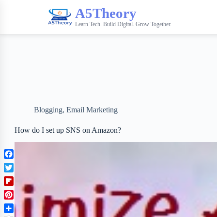
A5Theory
Learn Tech. Build Digital. Grow Together.
Blogging
,
Email Marketing
How do I set up SNS on Amazon?
F
a
T
c
w
F
e
i
l
b
P
t
i
o
i
t