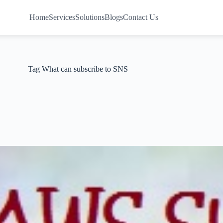
Home
Services
Solutions
Blogs
Contact Us
Tag
What can subscribe to SNS