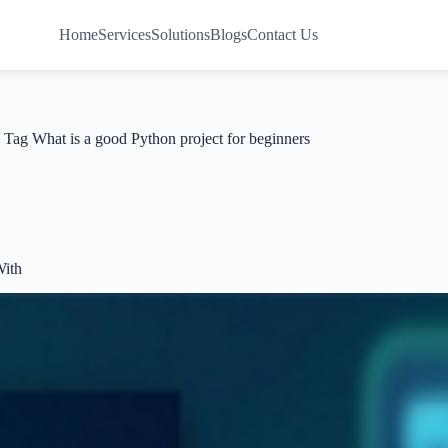
Home
Services
Solutions
Blogs
Contact Us
Tag
What is a good Python project for beginners
With