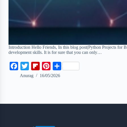
Introduction Hello Friends, In this blog post(Python Projects for 
development skills. It is for sure that you can only…
F
T
F
P
S
a
w
l
i
h
Anurag
16/05/2026
c
i
i
n
a
e
t
p
t
r
b
t
b
e
e
o
e
o
r
o
r
a
e
k
r
s