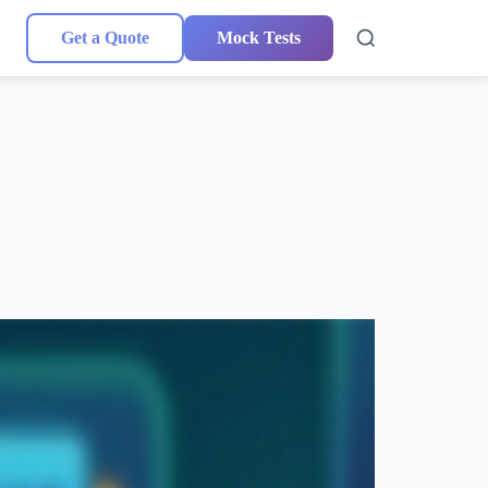
Get a Quote
Mock Tests