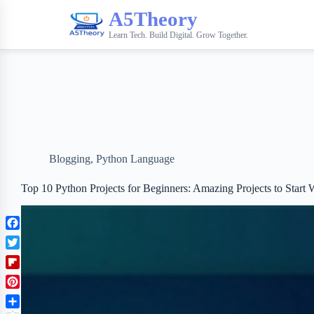
A5Theory
Learn Tech. Build Digital. Grow Together.
Blogging
,
Python Language
Top 10 Python Projects for Beginners: Amazing Projects to Start 
F
a
T
c
w
F
e
i
l
b
P
t
i
o
i
t