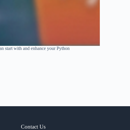
 can start with and enhance your Python
Contact Us