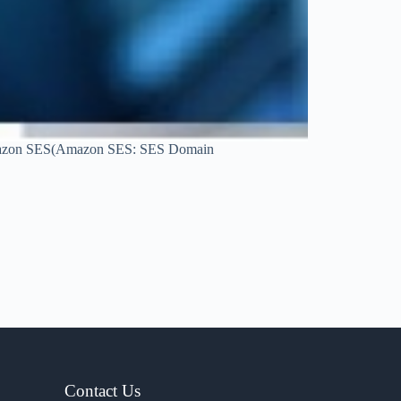
at Amazon SES(Amazon SES: SES Domain
Contact Us