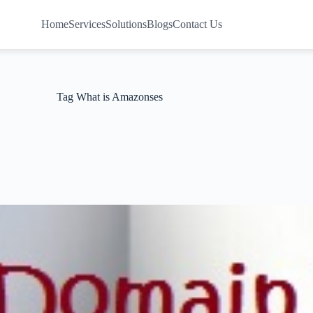
Home
Services
Solutions
Blogs
Contact Us
Tag
What is Amazonses