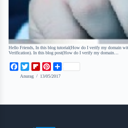
Hello Friends, In this blog tutorial(How do I verify my domai
Verification). In this blog post(How do I verify my domain…
F
T
F
P
S
a
w
l
i
h
Anurag
13/05/2017
c
i
i
n
a
e
t
p
t
r
b
t
b
e
e
o
e
o
r
o
r
a
e
k
r
s