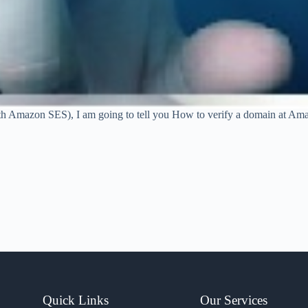
n with Amazon SES), I am going to tell you How to verify a domain 
Quick Links
Our Services