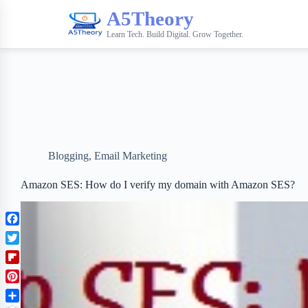
A5Theory
Learn Tech. Build Digital. Grow Together.
Blogging
,
Email Marketing
Amazon SES: How do I verify my domain with Amazon SES?
F
a
T
c
w
F
e
i
l
b
P
t
i
o
i
t