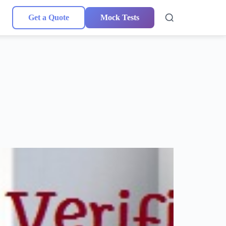
Get a Quote
Mock Tests