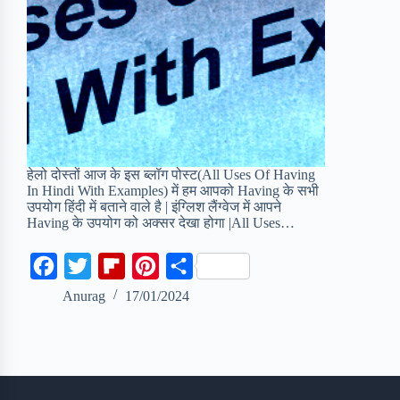
हेलो दोस्तों आज के इस ब्लॉग पोस्ट(All Uses Of Having
In Hindi With Examples) में हम आपको Having के सभी
उपयोग हिंदी में बताने वाले है | इंग्लिश लैंग्वेज में आपने
Having के उपयोग को अक्सर देखा होगा |All Uses…
F
T
F
P
S
a
w
l
i
h
Anurag
17/01/2024
c
i
i
n
a
e
t
p
t
r
b
t
b
e
e
o
e
o
r