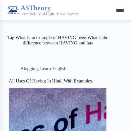
A5Theory
Learn Tech. Build Digital. Grow Together.
Tag
What is an example of HAVING been What is the
difference between HAVING and has
Blogging
,
Learn-English
All Uses Of Having In Hindi With Examples.