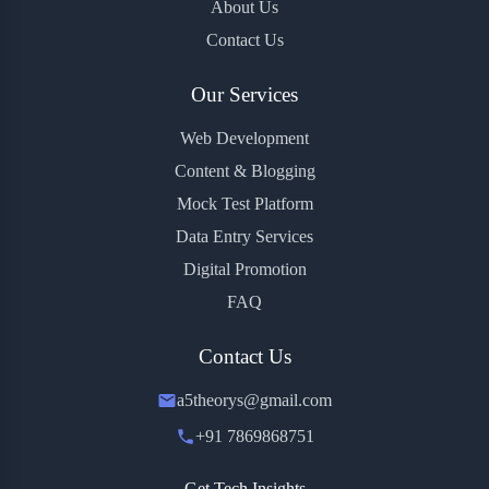
About Us
Contact Us
Our Services
Web Development
Content & Blogging
Mock Test Platform
Data Entry Services
Digital Promotion
FAQ
Contact Us
a5theorys@gmail.com
+91 7869868751
Get Tech Insights