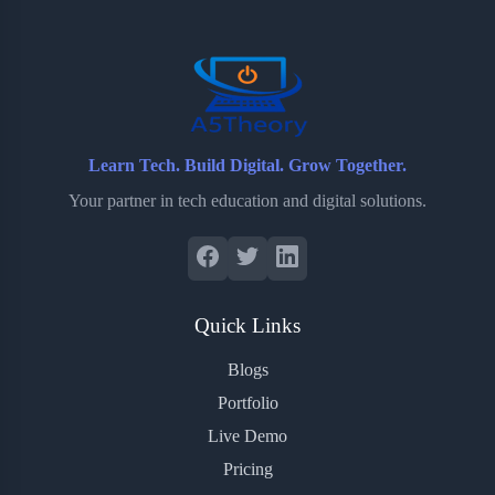
o
r
a
e
k
r
s
d
t
Learn Tech. Build Digital. Grow Together.
Your partner in tech education and digital solutions.
Quick Links
Blogs
Portfolio
Live Demo
Pricing