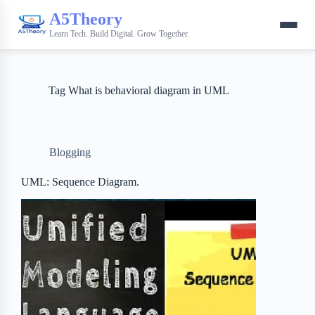
A5Theory
Learn Tech. Build Digital. Grow Together.
Tag
What is behavioral diagram in UML
Blogging
UML: Sequence Diagram.