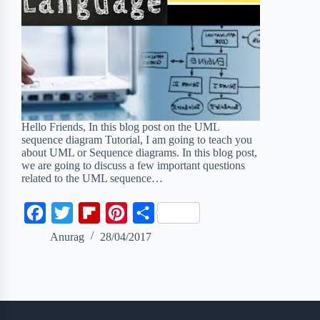
Hello Friends, In this blog post on the UML
sequence diagram Tutorial, I am going to teach you
about UML or Sequence diagrams. In this blog post,
we are going to discuss a few important questions
related to the UML sequence…
F
T
F
P
S
a
w
l
i
h
Anurag
28/04/2017
c
i
i
n
a
e
t
p
t
r
b
t
b
e
e
o
e
o
r