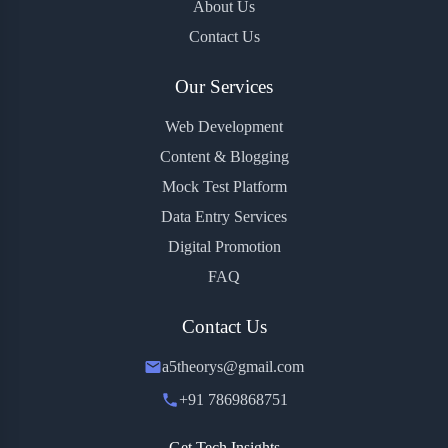
About Us
Contact Us
Our Services
Web Development
Content & Blogging
Mock Test Platform
Data Entry Services
Digital Promotion
FAQ
Contact Us
a5theorys@gmail.com
+91 7869868751
Get Tech Insights