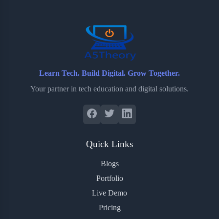
o
r
a
e
k
r
s
d
t
Learn Tech. Build Digital. Grow Together.
Your partner in tech education and digital solutions.
Quick Links
Blogs
Portfolio
Live Demo
Pricing