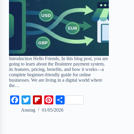
Introduction Hello Friends, In this blog post, you are
going to learn about the Braintree payment system,
its features, pricing, benefits, and how it works—a
complete beginner-friendly guide for online
businesses. We are living in a digital world where
the…
F
T
F
P
S
a
w
l
i
h
Anurag
01/05/2026
c
i
i
n
a
e
t
p
t
r