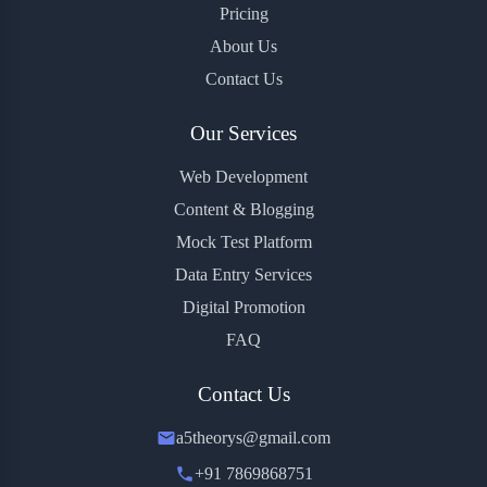
Pricing
About Us
Contact Us
Our Services
Web Development
Content & Blogging
Mock Test Platform
Data Entry Services
Digital Promotion
FAQ
Contact Us
a5theorys@gmail.com
+91 7869868751