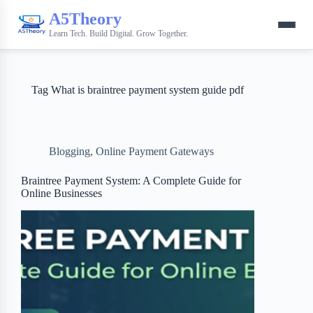
A5Theory
Learn Tech. Build Digital. Grow Together.
Tag
What is braintree payment system guide pdf
Blogging
,
Online Payment Gateways
Braintree Payment System: A Complete Guide for
Online Businesses