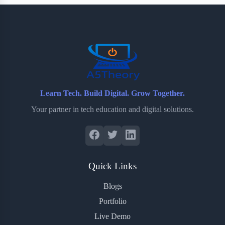
b
t
b
e
e
o
e
o
r
o
r
a
e
k
r
s
d
t
Learn Tech. Build Digital. Grow Together.
Your partner in tech education and digital solutions.
Quick Links
Blogs
Portfolio
Live Demo