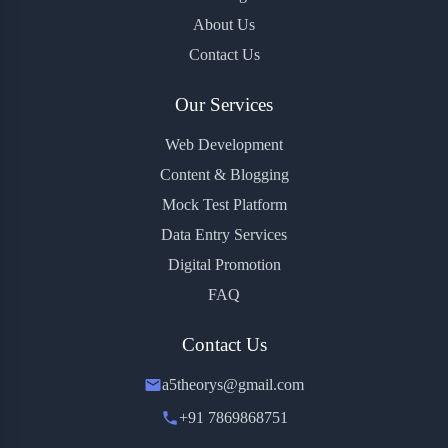
About Us
Contact Us
Our Services
Web Development
Content & Blogging
Mock Test Platform
Data Entry Services
Digital Promotion
FAQ
Contact Us
a5theorys@gmail.com
+91 7869868751