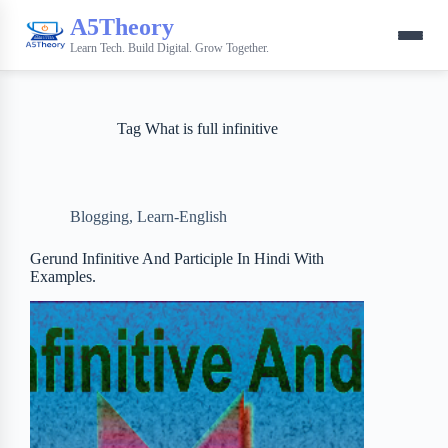
A5Theory
Learn Tech. Build Digital. Grow Together.
Tag
What is full infinitive
Blogging
,
Learn-English
Gerund Infinitive And Participle In Hindi With
Examples.