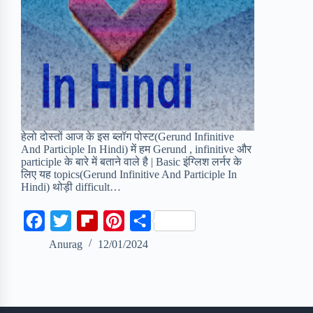
हेलो दोस्तों आज के इस ब्लॉग पोस्ट(Gerund Infinitive
And Participle In Hindi) में हम Gerund , infinitive और
participle के बारे में बताने वाले है | Basic इंग्लिश लर्नर के
लिए यह topics(Gerund Infinitive And Participle In
Hindi) थोड़ी difficult…
F
T
F
P
S
a
w
l
i
h
Anurag
12/01/2024
c
i
i
n
a
e
t
p
t
r
b
t
b
e
e