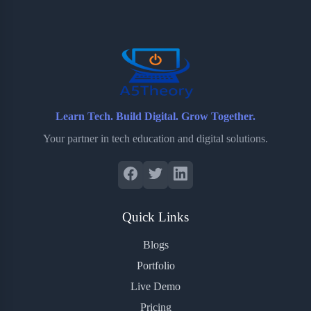
o
e
o
r
o
r
a
e
k
r
s
d
t
Learn Tech. Build Digital. Grow Together.
Your partner in tech education and digital solutions.
Quick Links
Blogs
Portfolio
Live Demo
Pricing