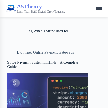
A5Theory
Learn Tech. Build Digital. Grow Together.
Tag
What is Stripe used for
Blogging
,
Online Payment Gateways
Stripe Payment System In Hindi – A Complete
Guide