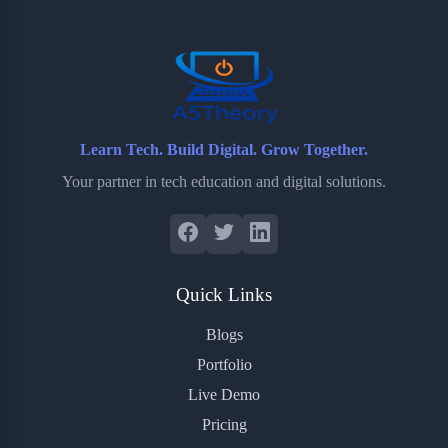
o
r
a
e
k
r
s
d
t
Learn Tech. Build Digital. Grow Together.
Your partner in tech education and digital solutions.
Quick Links
Blogs
Portfolio
Live Demo
Pricing