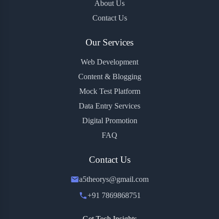
About Us
Contact Us
Our Services
Web Development
Content & Blogging
Mock Test Platform
Data Entry Services
Digital Promotion
FAQ
Contact Us
a5theorys@gmail.com
+91 7869868751
Get Tech Insights