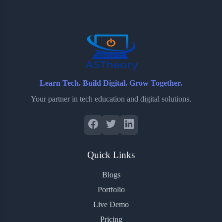
o
e
o
r
o
r
a
e
k
r
s
d
t
Learn Tech. Build Digital. Grow Together.
Your partner in tech education and digital solutions.
Quick Links
Blogs
Portfolio
Live Demo
Pricing