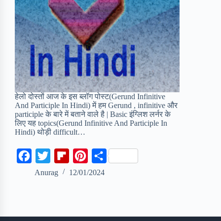
हेलो दोस्तों आज के इस ब्लॉग पोस्ट(Gerund Infinitive
And Participle In Hindi) में हम Gerund , infinitive और
participle के बारे में बताने वाले है | Basic इंग्लिश लर्नर के
लिए यह topics(Gerund Infinitive And Participle In
Hindi) थोड़ी difficult…
F
T
F
P
S
a
w
l
i
h
Anurag
12/01/2024
c
i
i
n
a
e
t
p
t
r
b
t
b
e
e