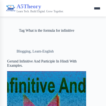
A5Theory
Learn Tech. Build Digital. Grow Together.
Tag
What is the formula for infinitive
Blogging
,
Learn-English
Gerund Infinitive And Participle In Hindi With
Examples.