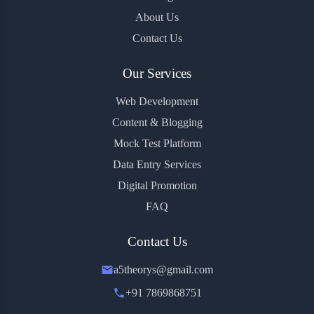
About Us
Contact Us
Our Services
Web Development
Content & Blogging
Mock Test Platform
Data Entry Services
Digital Promotion
FAQ
Contact Us
a5theorys@gmail.com
+91 7869868751