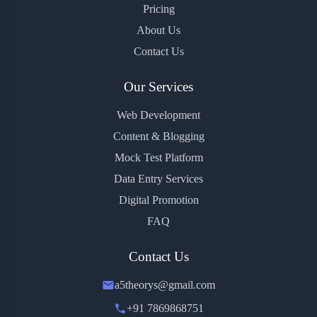
Pricing
About Us
Contact Us
Our Services
Web Development
Content & Blogging
Mock Test Platform
Data Entry Services
Digital Promotion
FAQ
Contact Us
a5theorys@gmail.com
+91 7869868751