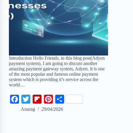
Introduction Hello Friends, in this blog post(Adyen
payment system), I am going to discuss another
amazing payment gateway system, Adyen. It is one
of the most popular and famous online payment
system which is providing it’s service across the
world…
F
T
F
P
S
a
w
l
i
h
Anurag
29/04/2026
c
i
i
n
a
e
t
p
t
r