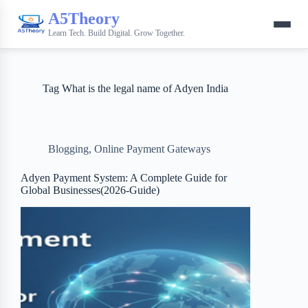
A5Theory
Learn Tech. Build Digital. Grow Together.
Tag
What is the legal name of Adyen India
Blogging
,
Online Payment Gateways
Adyen Payment System: A Complete Guide for
Global Businesses(2026-Guide)