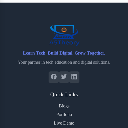
b
t
b
e
e
o
e
o
r
o
r
a
e
k
r
s
d
t
Learn Tech. Build Digital. Grow Together.
Your partner in tech education and digital solutions.
Quick Links
Blogs
Portfolio
Live Demo