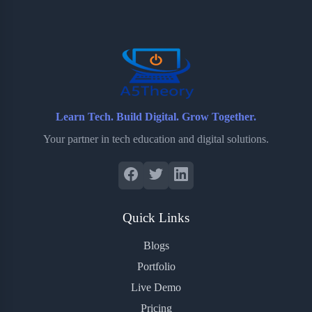
o
e
o
r
o
r
a
e
k
r
s
d
t
Learn Tech. Build Digital. Grow Together.
Your partner in tech education and digital solutions.
Quick Links
Blogs
Portfolio
Live Demo
Pricing