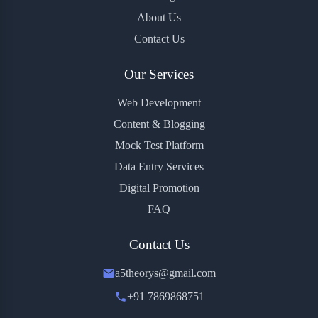
About Us
Contact Us
Our Services
Web Development
Content & Blogging
Mock Test Platform
Data Entry Services
Digital Promotion
FAQ
Contact Us
a5theorys@gmail.com
+91 7869868751