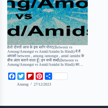
हेलो दोस्तों आज के इस ब्लॉग पोस्ट(Between vs
Among/Amongst vs Amid/Amidst In Hindi) में मैं
आपको between , among /amongst , amid /amidst के
बीच अंतर बताने वाला हूँ | इन सभी शब्दों(Between vs
Among/Amongst vs Amid/Amidst In Hindi) का…
F
T
F
P
S
a
w
l
i
h
Anurag
27/12/2023
c
i
i
n
a
e
t
p
t
r
b
t
b
e
e