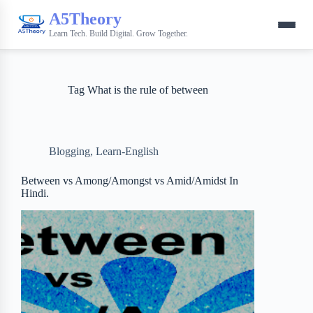
A5Theory
Learn Tech. Build Digital. Grow Together.
Tag
What is the rule of between
Blogging
,
Learn-English
Between vs Among/Amongst vs Amid/Amidst In
Hindi.