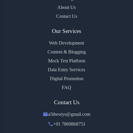
About Us
Contact Us
Our Services
Web Development
Content & Blogging
Mock Test Platform
Data Entry Services
Digital Promotion
FAQ
Contact Us
a5theorys@gmail.com
+91 7869868751