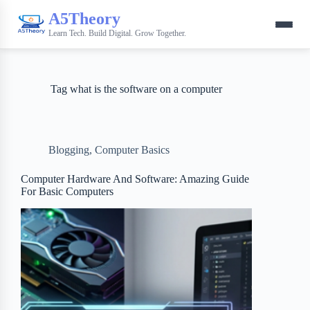
A5Theory
Learn Tech. Build Digital. Grow Together.
Tag
what is the software on a computer
Blogging
,
Computer Basics
Computer Hardware And Software: Amazing Guide
For Basic Computers