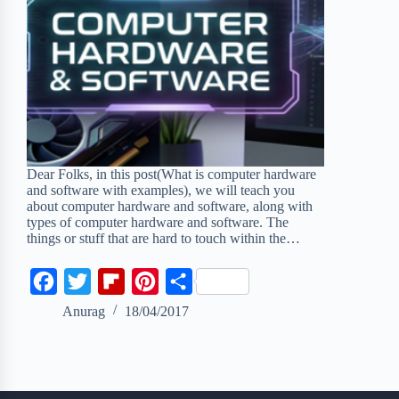
Dear Folks, in this post(What is computer hardware
and software with examples), we will teach you
about computer hardware and software, along with
types of computer hardware and software. The
things or stuff that are hard to touch within the…
F
T
F
P
S
a
w
l
i
h
Anurag
18/04/2017
c
i
i
n
a
e
t
p
t
r
b
t
b
e
e