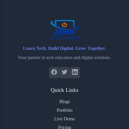
o
e
o
r
o
r
a
e
k
r
s
d
t
Learn Tech. Build Digital. Grow Together.
Your partner in tech education and digital solutions.
Quick Links
Blogs
Portfolio
Live Demo
Pricing