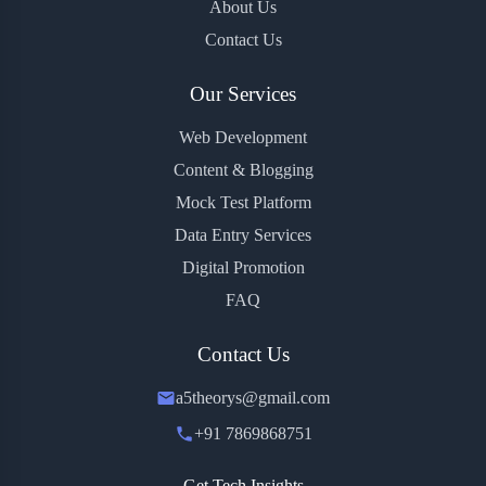
About Us
Contact Us
Our Services
Web Development
Content & Blogging
Mock Test Platform
Data Entry Services
Digital Promotion
FAQ
Contact Us
a5theorys@gmail.com
+91 7869868751
Get Tech Insights