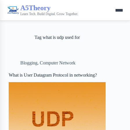
A5Theory
Learn Tech. Build Digital. Grow Together.
Tag
what is udp used for
Blogging
,
Computer Network
What is User Datagram Protocol in networking?