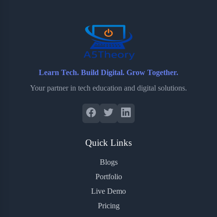
o
r
a
e
k
r
s
d
t
Learn Tech. Build Digital. Grow Together.
Your partner in tech education and digital solutions.
Quick Links
Blogs
Portfolio
Live Demo
Pricing