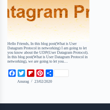
Hello Friends, In this blog post(What is User
Datagram Protocol in networking) I am going to let
you know about the UDP(User Datagram Protocol).
In this blog post(What is User Datagram Protocol in
networking), we are going to let you…
F
T
F
P
S
a
w
l
i
h
Anurag
23/02/2020
c
i
i
n
a
e
t
p
t
r
b
t
b
e
e
o
e
o
r