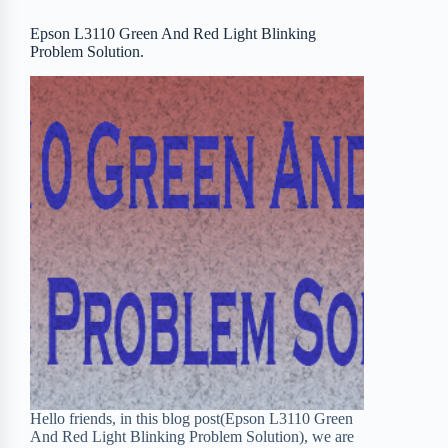
o
r
a
e
Epson L3110 Green And Red Light Blinking
Problem Solution.
k
r
s
d
t
Hello friends, in this blog post(Epson L3110 Green
And Red Light Blinking Problem Solution), we are