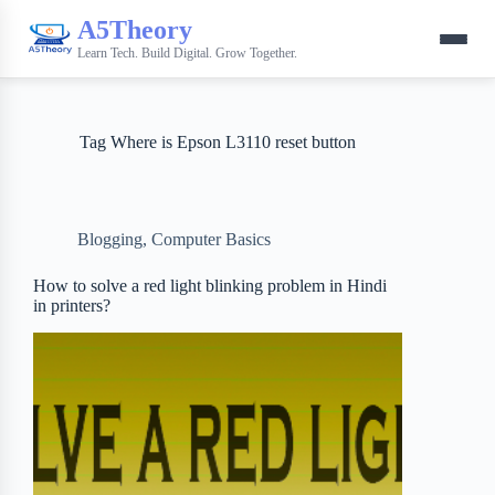
A5Theory
Learn Tech. Build Digital. Grow Together.
Tag
Where is Epson L3110 reset button
Blogging
,
Computer Basics
How to solve a red light blinking problem in Hindi
in printers?