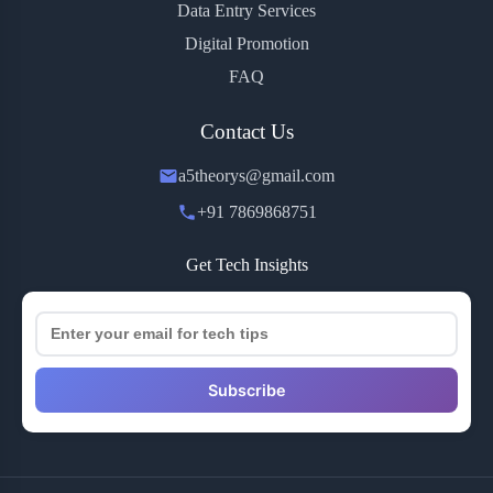
Data Entry Services
Digital Promotion
FAQ
Contact Us
a5theorys@gmail.com
+91 7869868751
Get Tech Insights
Subscribe