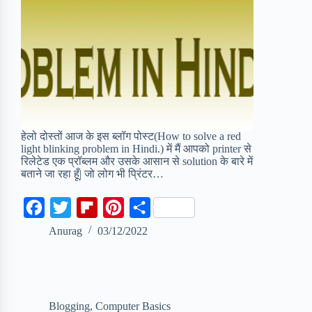
हेलो दोस्तों आज के इस ब्लॉग पोस्ट(How to solve a red
light blinking problem in Hindi.) में मैं आपको printer से
रिलेटेड एक प्रॉब्लम और उसके आसान से solution के बारे में
बताने जा रहा हूँ| जो लोग भी प्रिंटर…
F
T
F
P
S
a
w
l
i
h
Anurag
03/12/2022
c
i
i
n
a
e
t
p
t
r
b
t
b
e
e
Blogging
,
Computer Basics
o
e
o
r