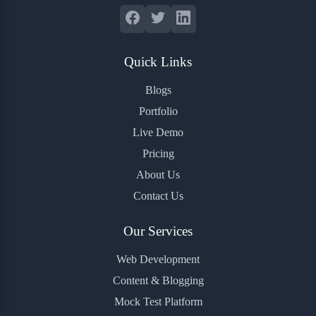
Quick Links
Blogs
Portfolio
Live Demo
Pricing
About Us
Contact Us
Our Services
Web Development
Content & Blogging
Mock Test Platform