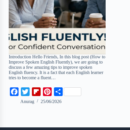
Introduction Hello Friends, In this blog post (How to
Improve Spoken English Fluently), we are going to
discuss a few amazing tips to improve spoken
English fluency. It is a fact that each English learner
tries to become a fluent…
F
T
F
P
S
a
w
l
i
h
Anurag
25/06/2026
c
i
i
n
a
e
t
p
t
r
b
t
b
e
e