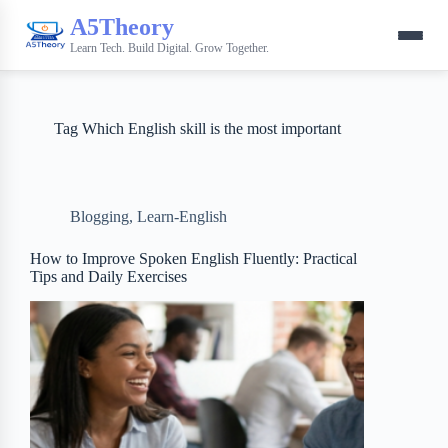
A5Theory
Learn Tech. Build Digital. Grow Together.
Tag
Which English skill is the most important
Blogging
,
Learn-English
How to Improve Spoken English Fluently: Practical
Tips and Daily Exercises