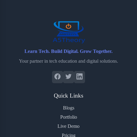
o
e
o
r
o
r
a
e
k
r
s
d
t
Learn Tech. Build Digital. Grow Together.
Your partner in tech education and digital solutions.
Quick Links
Blogs
Portfolio
Live Demo
Pricing