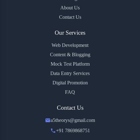
About Us
Contact Us
Our Services
Web Development
Content & Blogging
Mock Test Platform
Data Entry Services
Digital Promotion
FAQ
Contact Us
a5theorys@gmail.com
+91 7869868751