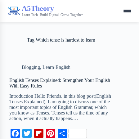
A5Theory
Learn Tech. Build Digital. Grow Together.
Tag
Which tense is hardest to learn
Blogging
,
Learn-English
English Tenses Explained: Strengthen Your English
With Easy Rules
Introduction Hello Friends, in this blog post(English
Tenses Explained), I am going to discuss one of the
most important topics of English Grammar, which
you know as Tenses. Tenses tell us the time of any
action, when it actually happens.…
F
T
F
P
S