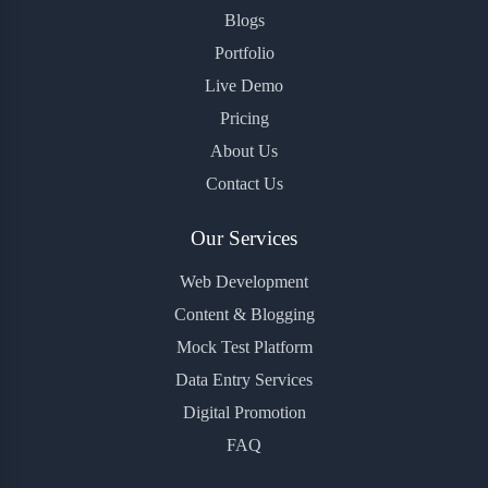
Blogs
Portfolio
Live Demo
Pricing
About Us
Contact Us
Our Services
Web Development
Content & Blogging
Mock Test Platform
Data Entry Services
Digital Promotion
FAQ