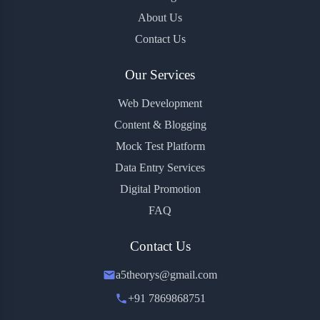
About Us
Contact Us
Our Services
Web Development
Content & Blogging
Mock Test Platform
Data Entry Services
Digital Promotion
FAQ
Contact Us
a5theorys@gmail.com
+91 7869868751