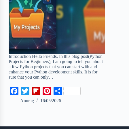
Introduction Hello Friends, In this blog post(Python
Projects for Beginners), I am going to tell you about
a few Python projects that you can start with and
enhance your Python development skills. It is for
sure that you can only…
F
T
F
P
S
a
w
l
i
h
Anurag
16/05/2026
c
i
i
n
a
e
t
p
t
r
b
t
b
e
e