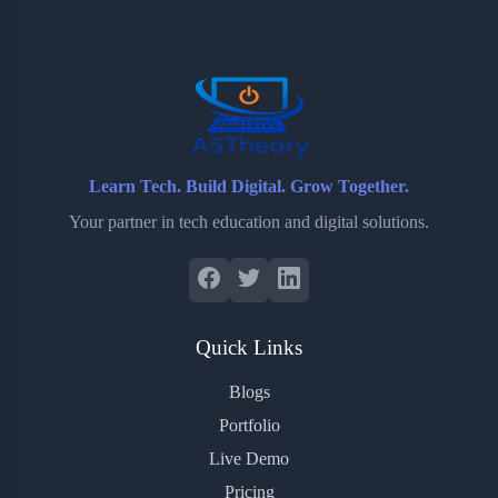
o
e
o
r
o
r
a
e
k
r
s
d
t
Learn Tech. Build Digital. Grow Together.
Your partner in tech education and digital solutions.
Quick Links
Blogs
Portfolio
Live Demo
Pricing