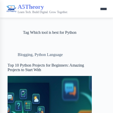
A5Theory
Learn Tech. Build Digital. Grow Together.
Tag
Which tool is best for Python
Blogging
,
Python Language
Top 10 Python Projects for Beginners: Amazing
Projects to Start With