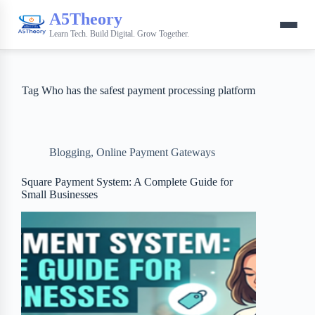
A5Theory
Learn Tech. Build Digital. Grow Together.
Tag
Who has the safest payment processing platform
Blogging
,
Online Payment Gateways
Square Payment System: A Complete Guide for
Small Businesses