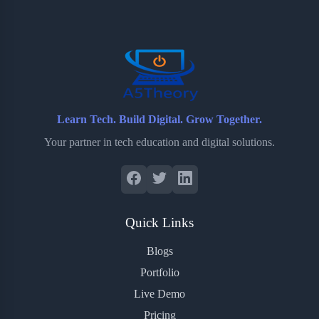
o
e
o
r
o
r
a
e
k
r
s
d
t
Learn Tech. Build Digital. Grow Together.
Your partner in tech education and digital solutions.
Quick Links
Blogs
Portfolio
Live Demo
Pricing