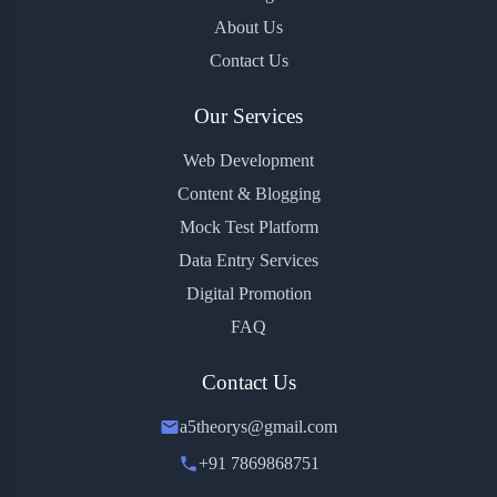
About Us
Contact Us
Our Services
Web Development
Content & Blogging
Mock Test Platform
Data Entry Services
Digital Promotion
FAQ
Contact Us
a5theorys@gmail.com
+91 7869868751