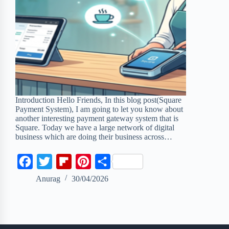
Introduction Hello Friends, In this blog post(Square
Payment System), I am going to let you know about
another interesting payment gateway system that is
Square. Today we have a large network of digital
business which are doing their business across…
F
T
F
P
S
a
w
l
i
h
Anurag
30/04/2026
c
i
i
n
a
e
t
p
t
r
b
t
b
e
e