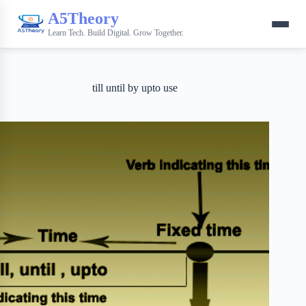
A5Theory
Learn Tech. Build Digital. Grow Together.
till until by upto use