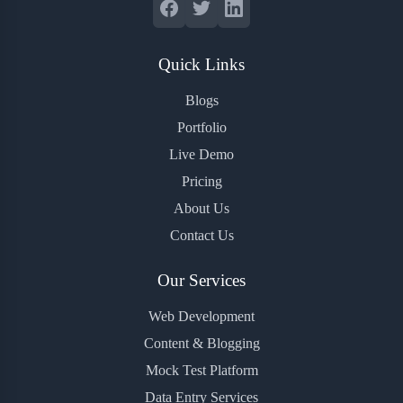
Quick Links
Blogs
Portfolio
Live Demo
Pricing
About Us
Contact Us
Our Services
Web Development
Content & Blogging
Mock Test Platform
Data Entry Services