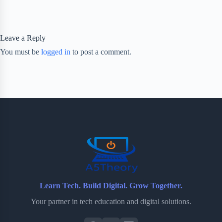
Leave a Reply
You must be
logged in
to post a comment.
Learn Tech. Build Digital. Grow Together.
Your partner in tech education and digital solutions.