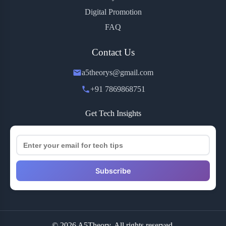
Digital Promotion
FAQ
Contact Us
a5theorys@gmail.com
+91 7869868751
Get Tech Insights
Subscribe
© 2026 A5Theory. All rights reserved.