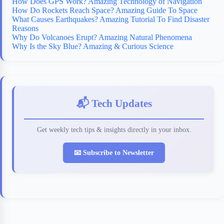
How Does GPS Work? Amazing Technology of Navigation
How Do Rockets Reach Space? Amazing Guide To Space
What Causes Earthquakes? Amazing Tutorial To Find Disaster
Reasons
Why Do Volcanoes Erupt? Amazing Natural Phenomena
Why Is the Sky Blue? Amazing & Curious Science
📬 Tech Updates
Get weekly tech tips & insights directly in your inbox.
📧 Subscribe to Newsletter